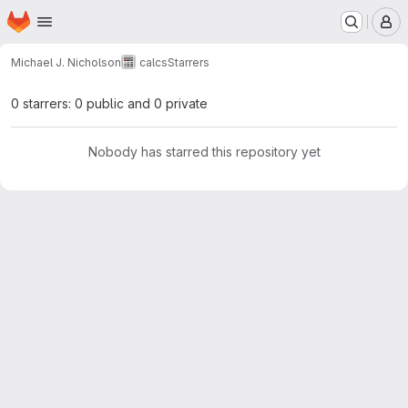
Homepage
Skip to main content
M
Michael J. Nicholson
calcs
Starrers
0 starrers: 0 public and 0 private
Nobody has starred this repository yet