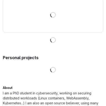
Loading
Loading
Personal projects
Loading
About
I am a PhD student in cybersecurity, working on securing
distributed workloads (Linux containers, WebAssembly,
Kubernetes...) I am also an open source believer, using many