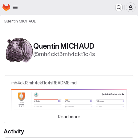
Homepage
Skip to main content
M
Quentin MICHAUD
Quentin MICHAUD
@mh4ckt3mh4ckt1c4s
mh4ckt3mh4ckt1c4s
README.md
Read more
Activity