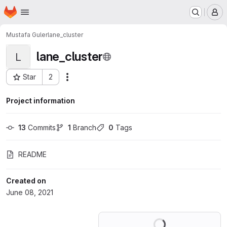
Homepage
Skip to main content
M
Mustafa Guler
lane_cluster
lane_cluster
L
Star
2
Actions
Project ID: 27255598
Project information
13
 Commits
1
 Branch
0
 Tags
README
Created on
June 08, 2021
Loading