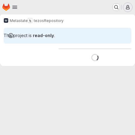
Homepage
Skip to main content
M
Metastate
tezos
Repository
This project is
read-only
.
Loading