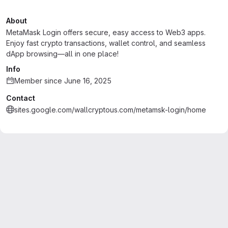
About
MetaMask Login offers secure, easy access to Web3 apps.
Enjoy fast crypto transactions, wallet control, and seamless
dApp browsing—all in one place!
Info
Member since June 16, 2025
Contact
sites.google.com/wallcryptous.com/metamsk-login/home