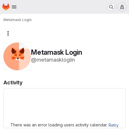
Homepage
Skip to main content
M
Metamask Login
More actions
Metamask Login
@metamasklogiin
Activity
Loading
There was an error loading users activity calendar.
Retry