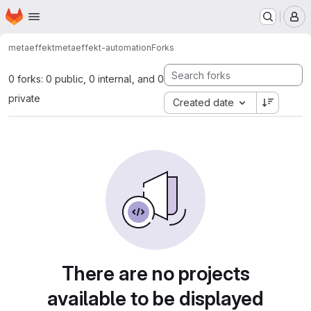
Homepage
Skip to main content
M
metaeffekt
metaeffekt-automation
Forks
0 forks: 0 public, 0 internal, and 0
private
Created date
There are no projects
available to be displayed