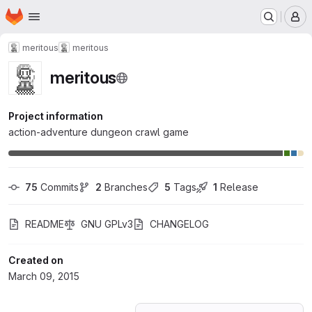
Homepage
Skip to main content
M
meritous
meritous
meritous
Project information
action-adventure dungeon crawl game
75
 Commits
2
 Branches
5
 Tags
1
 Release
README
GNU GPLv3
CHANGELOG
Created on
March 09, 2015
Loading