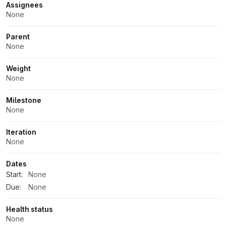
Assignees
None
Parent
None
Weight
None
Milestone
None
Iteration
None
Dates
Start:
None
Due:
None
Health status
None