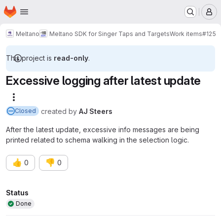
Homepage
Skip to main content
M
Meltano
Meltano SDK for Singer Taps and Targets
Work items
#125
This project is
read-only
.
Excessive logging after latest update
More actions
created
by
AJ Steers
Closed
After the latest update, excessive info messages are being
printed related to schema walking in the selection logic.
👍
👎
0
0
Attributes
Status
Done