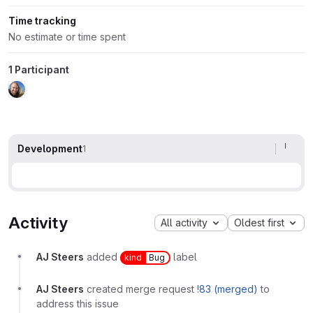
Time tracking
No estimate or time spent
1 Participant
Development
1
Activity
All activity
Oldest first
AJ Steers
added
label
kind
Bug
AJ Steers
created merge request
!83 (merged)
to
address this issue