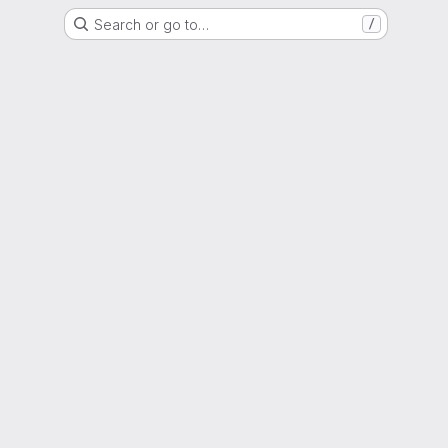
Search or go to…
/