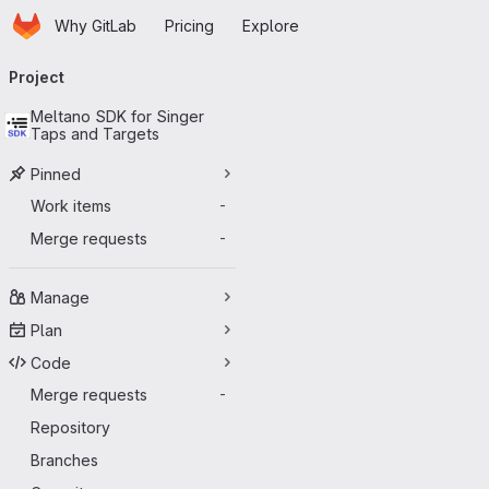
Homepage
Skip to main content
Why GitLab
Pricing
Explore
Primary navigation
Project
Meltano SDK for Singer
Taps and Targets
Pinned
Work items
-
Merge requests
-
Manage
Plan
Code
Merge requests
-
Repository
Branches