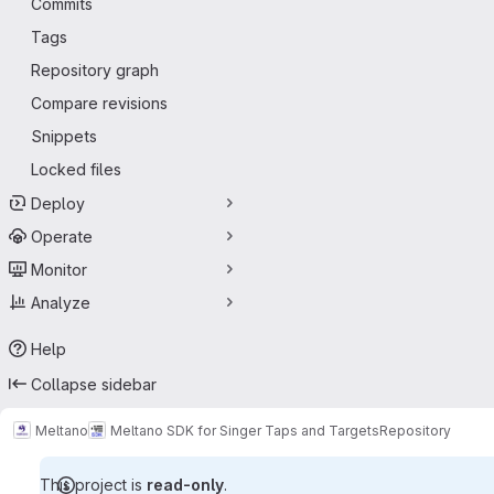
Commits
Tags
Repository graph
Compare revisions
Snippets
Locked files
Deploy
Operate
Monitor
Analyze
Help
Collapse sidebar
Meltano
Meltano SDK for Singer Taps and Targets
Repository
This project is
read-only
.