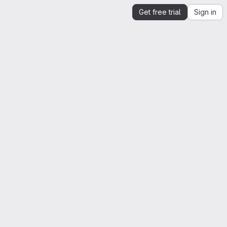
Get free trial
Sign in