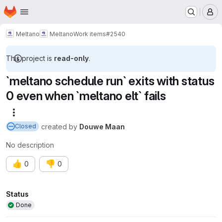
Homepage
Skip to main content
M
Meltano
Meltano
Work items
#2540
This project is
read-only
.
`meltano schedule run` exits with status
0 even when `meltano elt` fails
More actions
created
by
Douwe Maan
Closed
No description
👍
👎
0
0
Attributes
Status
Done