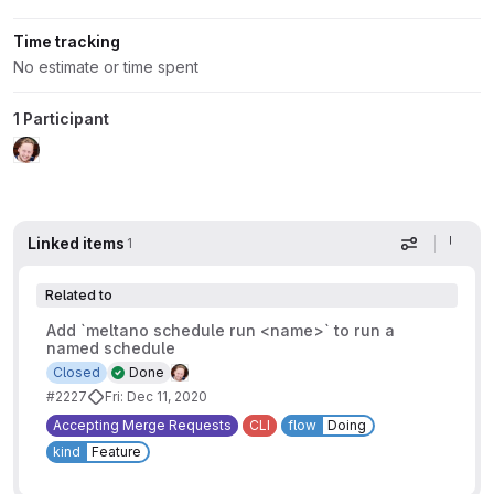
Time tracking
No estimate or time spent
1 Participant
Linked items
1
Display op
Related to
Add `meltano schedule run <name>` to run a
named schedule
Closed
Done
#2227
Fri: Dec 11, 2020
Accepting Merge Requests
CLI
flow
Doing
kind
Feature