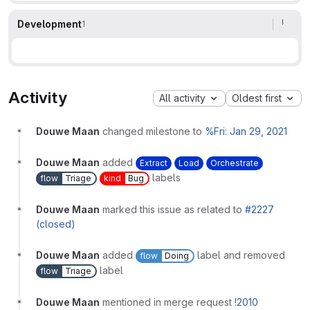
Development
1
Activity
All activity
Oldest first
Douwe Maan
changed milestone to
%Fri: Jan 29, 2021
Douwe Maan
added
Extract
Load
Orchestrate
labels
flow
Triage
kind
Bug
Douwe Maan
marked this issue as related to
#2227
(closed)
Douwe Maan
added
label and removed
flow
Doing
label
flow
Triage
Douwe Maan
mentioned in merge request
!2010