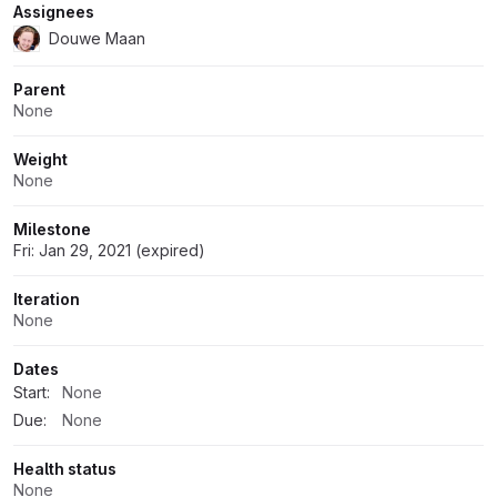
Assignees
Douwe Maan
Parent
None
Weight
None
Milestone
Fri: Jan 29, 2021 (expired)
Iteration
None
Dates
Start:
None
Due:
None
Health status
None