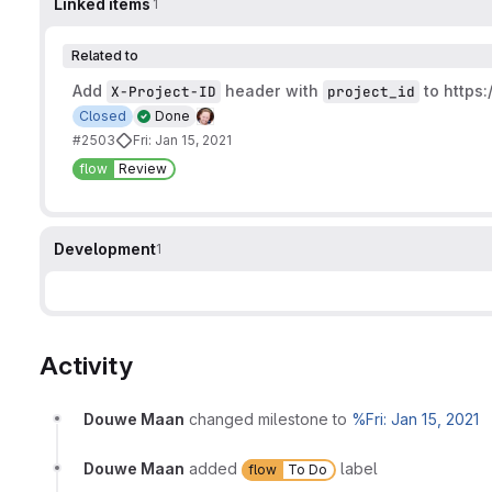
Linked items
1
Related to
Add
header with
to
https:
X-Project-ID
project_id
Closed
Done
#2503
Fri: Jan 15, 2021
flow
Review
Development
1
Activity
Douwe Maan
changed milestone to
%Fri: Jan 15, 2021
Douwe Maan
added
label
flow
To Do