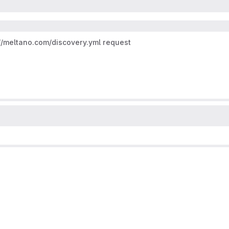
//meltano.com/discovery.yml
request