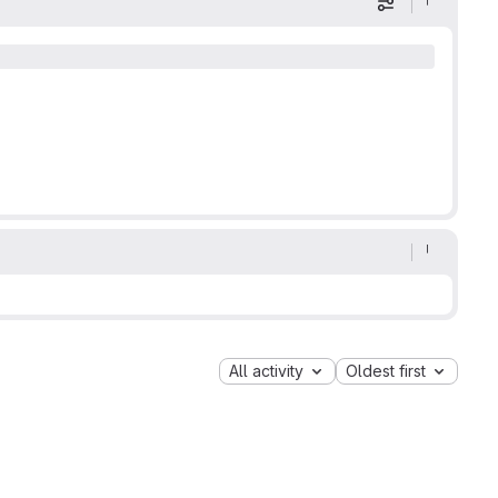
Display optio
All activity
Oldest first