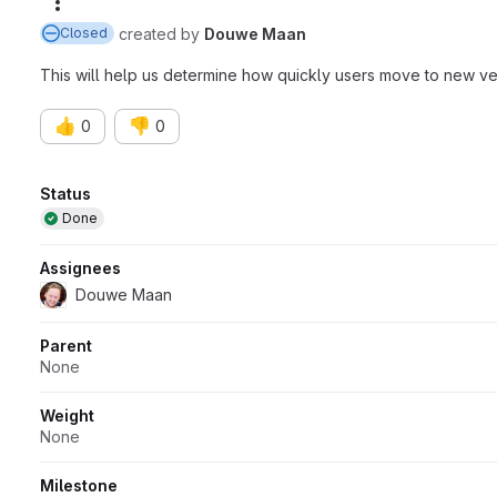
More actions
created
by
Douwe Maan
Closed
This will help us determine how quickly users move to new ve
👍
👎
0
0
Attributes
Status
Done
Assignees
Douwe Maan
Parent
None
Weight
None
Milestone