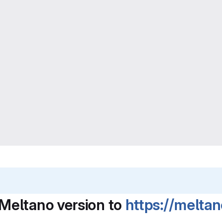
Meltano version to
https://melta