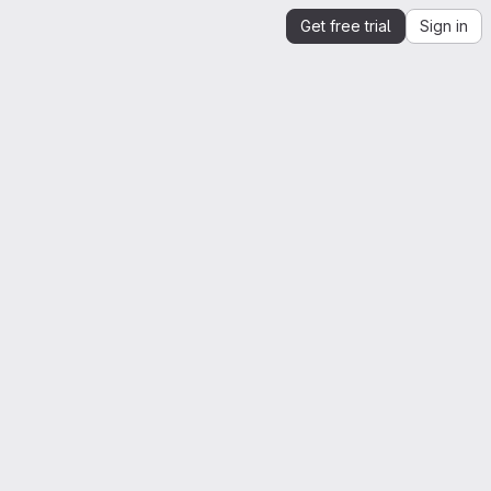
Get free trial
Sign in