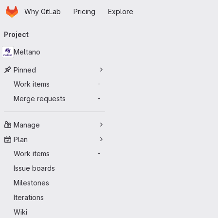
Homepage
Skip to main content
Why GitLab
Pricing
Explore
Primary navigation
Project
Meltano
Pinned
Work items
-
Merge requests
-
Manage
Plan
Work items
-
Issue boards
Milestones
Iterations
Wiki