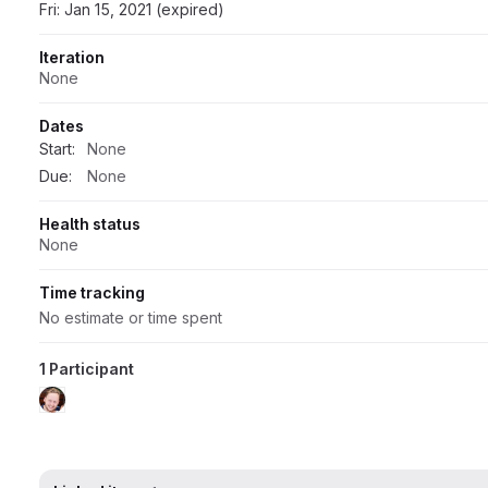
Fri: Jan 15, 2021 (expired)
Iteration
None
Dates
Start:
None
Due:
None
Health status
None
Time tracking
No estimate or time spent
1 Participant