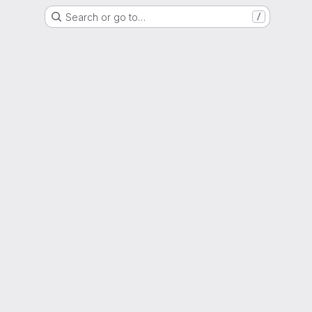
Search or go to…
/