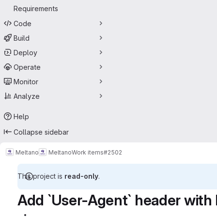
Requirements
Code
Build
Deploy
Operate
Monitor
Analyze
Help
Collapse sidebar
Meltano
Meltano
Work items
#2502
This project is
read-only
.
Add `User-Agent` header with 