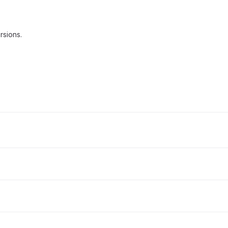
rsions.