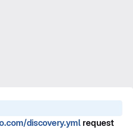
no.com/discovery.yml
request