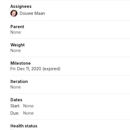
Assignees
Douwe Maan
Parent
None
Weight
None
Milestone
Fri: Dec 11, 2020 (expired)
Iteration
None
Dates
Start:
None
Due:
None
Health status