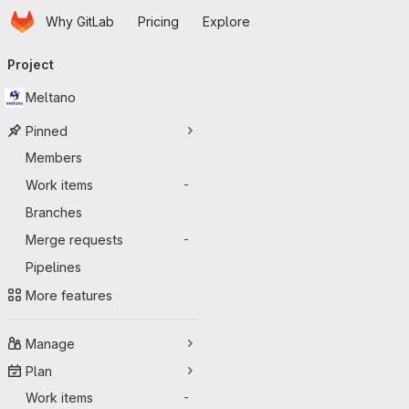
Homepage
Skip to main content
Why GitLab
Pricing
Explore
Primary navigation
Project
Meltano
Pinned
Members
Work items
-
Branches
Merge requests
-
Pipelines
More features
Manage
Plan
Work items
-