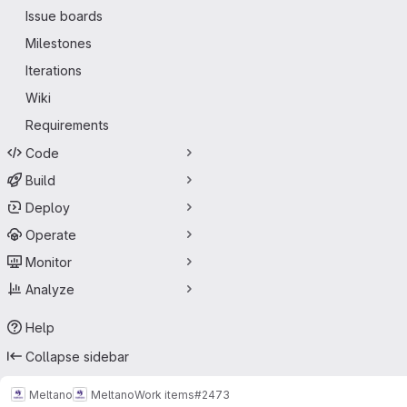
Issue boards
Milestones
Iterations
Wiki
Requirements
Code
Build
Deploy
Operate
Monitor
Analyze
Help
Collapse sidebar
Meltano
Meltano
Work items
#2473