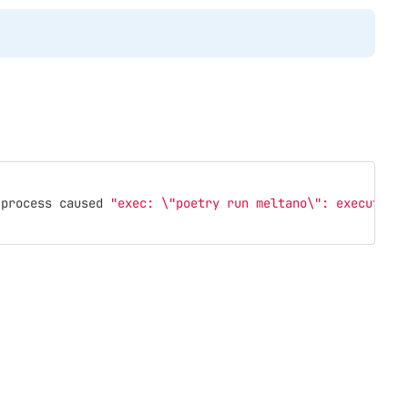
 process caused 
"exec: 
\"
poetry run meltano
\"
: executabl