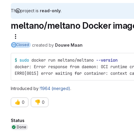
This project is
read-only
.
meltano/meltano Docker image 
More actions
created
by
Douwe Maan
Closed
$ 
sudo 
docker run meltano/meltano 
--version
docker: Error response from daemon: OCI runtime c
ERRO[0015] error waiting 
for 
container: context c
Introduced by
!1964 (merged)
.
👍
👎
0
0
Attributes
Status
Done