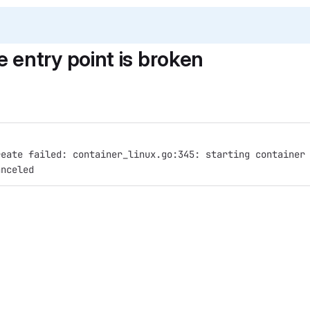
entry point is broken
reate failed: container_linux.go:345: starting container
anceled