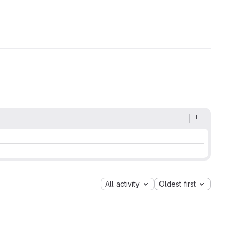
All activity
Oldest first