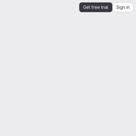
Get free trial
Sign in