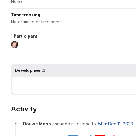
None
Time tracking
No estimate or time spent
1 Participant
Development
2
Activity
Douwe Maan
changed milestone to
%Fri: Dec 11, 2020