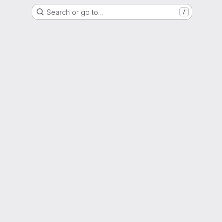
Search or go to…
/