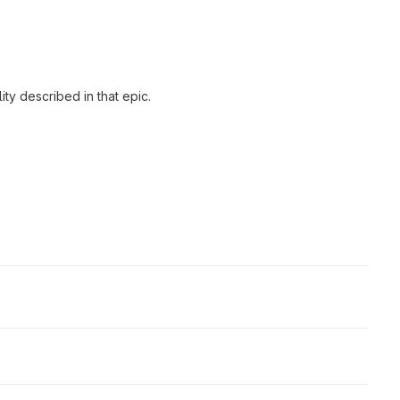
ity described in that epic.