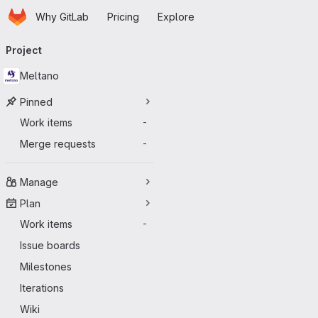
Homepage
Skip to main content
Why GitLab
Pricing
Explore
Primary navigation
Project
Meltano
Pinned
Work items
-
Merge requests
-
Manage
Plan
Work items
-
Issue boards
Milestones
Iterations
Wiki