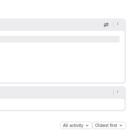
Display optio
All activity
Oldest first