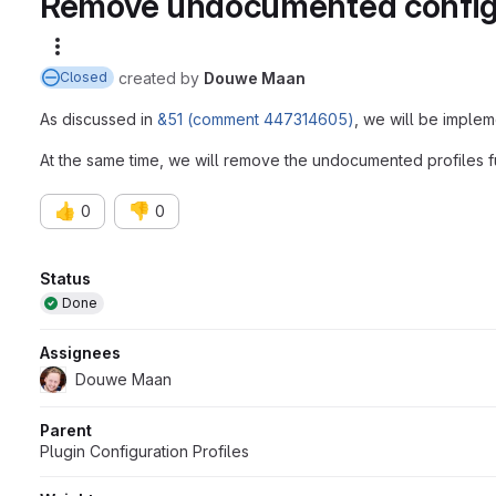
Remove undocumented configur
More actions
created
by
Douwe Maan
Closed
As discussed in
&51 (comment 447314605)
, we will be imple
At the same time, we will remove the undocumented profiles fu
👍
👎
0
0
Attributes
Status
Done
Assignees
Douwe Maan
Parent
Plugin Configuration Profiles