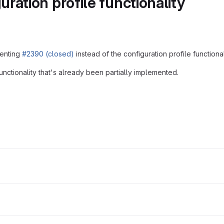
ation profile functionality
menting
#2390 (closed)
instead of the configuration profile functional
nctionality that's already been partially implemented.