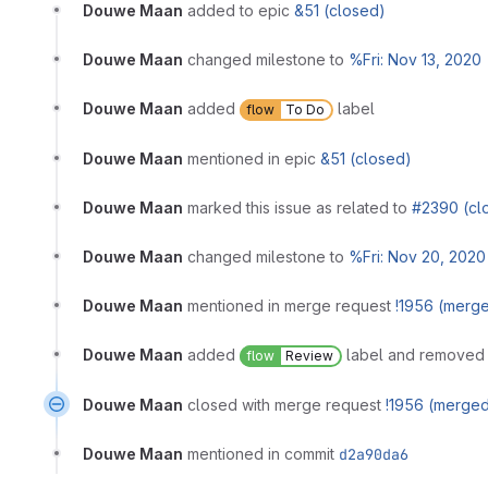
Douwe Maan
added to epic
&51 (closed)
Douwe Maan
changed milestone to
%Fri: Nov 13, 2020
Douwe Maan
added
label
flow
To Do
Douwe Maan
mentioned in epic
&51 (closed)
Douwe Maan
marked this issue as related to
#2390 (cl
Douwe Maan
changed milestone to
%Fri: Nov 20, 2020
Douwe Maan
mentioned in merge request
!1956 (merg
Douwe Maan
added
label and remove
flow
Review
Douwe Maan
closed with merge request
!1956 (merge
Douwe Maan
mentioned in commit
d2a90da6