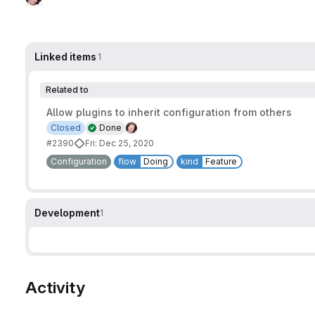
Linked items
1
Related to
Allow plugins to inherit configuration from others
Closed
Done
#2390
Fri: Dec 25, 2020
Configuration
flow
Doing
kind
Feature
Development
1
Activity