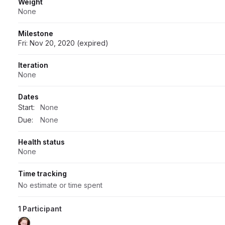
Weight
None
Milestone
Fri: Nov 20, 2020 (expired)
Iteration
None
Dates
Start:
None
Due:
None
Health status
None
Time tracking
No estimate or time spent
1 Participant