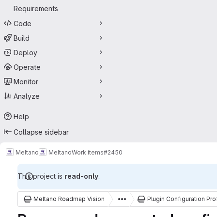
Requirements
Code
Build
Deploy
Operate
Monitor
Analyze
Help
Collapse sidebar
Meltano
Meltano
Work items
#2450
This project is
read-only
.
Meltano Roadmap Vision
Plugin Configuration Pro