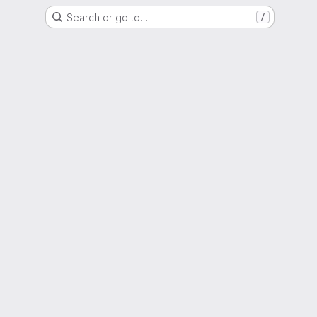
Search or go to…
/