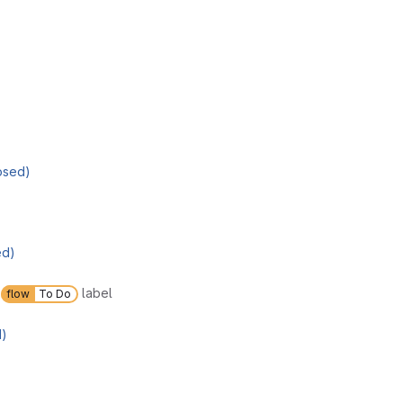
osed)
ed)
d
label
flow
To Do
d)