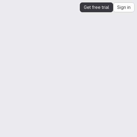
Get free trial
Sign in