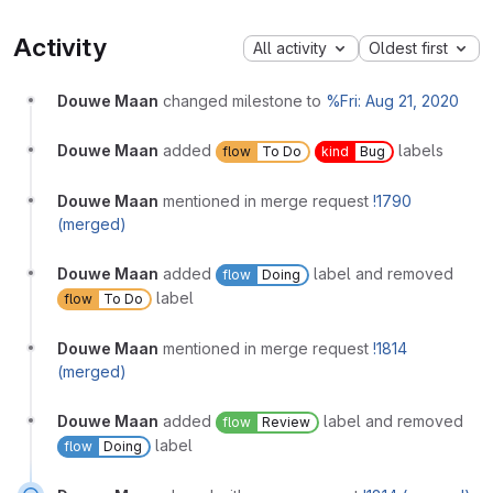
Activity
All activity
Oldest first
Douwe Maan
changed milestone to
%Fri: Aug 21, 2020
Douwe Maan
added
labels
flow
To Do
kind
Bug
Douwe Maan
mentioned in merge request
!1790
(merged)
Douwe Maan
added
label and removed
flow
Doing
label
flow
To Do
Douwe Maan
mentioned in merge request
!1814
(merged)
Douwe Maan
added
label and removed
flow
Review
label
flow
Doing