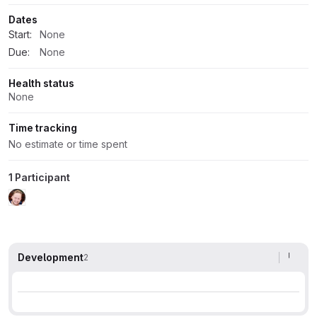
Dates
Start:
None
Due:
None
Health status
None
Time tracking
No estimate or time spent
1 Participant
Development
2