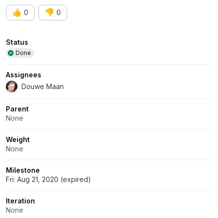
👍
👎
0
0
Attributes
Status
Done
Assignees
Douwe Maan
Parent
None
Weight
None
Milestone
Fri: Aug 21, 2020 (expired)
Iteration
None