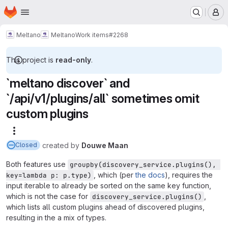
Homepage
Skip to main content
M
Meltano
Meltano
Work items
#2268
This project is
read-only
.
`meltano discover` and
`/api/v1/plugins/all` sometimes omit
custom plugins
More actions
created
by
Douwe Maan
Closed
Both features use
groupby(discovery_service.plugins(), 
, which (per
the docs
), requires the
key=lambda p: p.type)
input iterable to already be sorted on the same key function,
which is not the case for
,
discovery_service.plugins()
which lists all custom plugins ahead of discovered plugins,
resulting in the a mix of types.