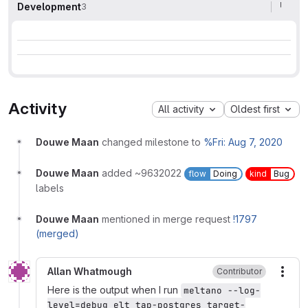
Development
3
Activity
All activity
Oldest first
Douwe Maan
changed milestone to
%Fri: Aug 7, 2020
Douwe Maan
added ~9632022
flow
Doing
kind
Bug
labels
Douwe Maan
mentioned in merge request
!1797
(merged)
Allan Whatmough
Contributor
More
Here is the output when I run
meltano --log-
level=debug elt tap-postgres target-