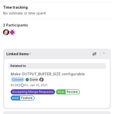
Time tracking
No estimate or time spent
2 Participants
Linked items
1
Display op
Related to
Make OUTPUT_BUFFER_SIZE configurable
Closed
Done
#2392
Fri: Jan 15, 2021
Accepting Merge Requests
flow
Review
kind
Feature