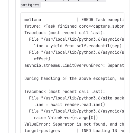
:
postgres
meltano               | ERROR Task exception 
future: <Task finished coro=<capture_subproce
Traceback (most recent call last):
  File "/usr/local/lib/python3.6/asyncio/stre
    line = yield from self.readuntil(sep)
  File "/usr/local/lib/python3.6/asyncio/stre
    offset)
asyncio.streams.LimitOverrunError: Separator 
During handling of the above exception, anoth
Traceback (most recent call last):
  File "/usr/local/lib/python3.6/site-package
    line = await reader.readline()
  File "/usr/local/lib/python3.6/asyncio/stre
    raise ValueError(e.args[0])
ValueError: Separator is not found, and chunk
target-postgres       | INFO Loading 13 rows 