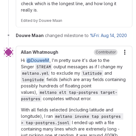
check which is the longest line, and how long it
really is.
Edited
by
Douwe Maan
Douwe Maan
changed milestone to
%Fri: Aug 14, 2020
Allan Whatmough
Contributor
More
Hi
@DouweM
, I'm pretty sure it's due to the
Singer
output messages as if I change my
STREAM
to exclude my
and
meltano.yml
latitude
fields (which are array fields containing
longitude
possibly hundreds of floating point
values),
meltano elt tap-postgres target-
completes without error.
postgres
With all fields selected (including latitude and
longitude), I ran
meltano invoke tap postgres 
I ended up with a file
> tap-postgres.jsonl
containing many lines which are extremely long -
just picking one at random, it was around 400Kb.