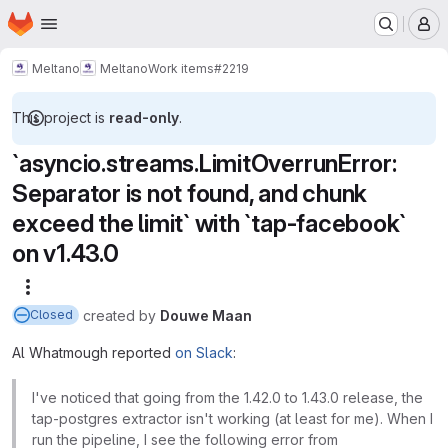
Homepage
Skip to main content
M
Meltano
Meltano
Work items
#2219
This project is
read-only
.
`asyncio.streams.LimitOverrunError:
Separator is not found, and chunk
exceed the limit` with `tap-facebook`
on v1.43.0
More actions
created
by
Douwe Maan
Closed
Al Whatmough reported
on Slack
:
I've noticed that going from the 1.42.0 to 1.43.0 release, the
tap-postgres extractor isn't working (at least for me). When I
run the pipeline, I see the following error from