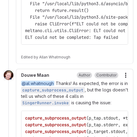
  File "/usr/local/lib/python3.6/asyncio/base
    return future.result()
  File "/usr/local/lib/python3.6/site-package
    raise CliError(f"ELT could not be complet
meltano.cli.utils.CliError: ELT could not be 
ELT could not be completed: Tap failed
Edited
by
Allan Whatmough
Douwe Maan
Author
Contributor
More
@al.whatmough
Thanks! As expected, the error is in
, but the logs doesn't
capture_subprocess_output
tell us which of these 4 calls in
is causing the issue:
SingerRunner.invoke
capture_subprocess_output
(
p_tap
.
stdout
,
*
tap_
capture_subprocess_output
(
p_tap
.
stderr
,
extra
capture_subprocess_output
(
p_target
.
stdout
,
*
t