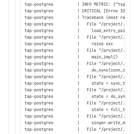
tap-postgres          | INFO METRIC: {"type":
tap-postgres          | CRITICAL [Errno 32] B
tap-postgres          | Traceback (most recen
tap-postgres          |   File "/project/.mel
tap-postgres          |     load_entry_point(
tap-postgres          |   File "/project/.mel
tap-postgres          |     raise exc
tap-postgres          |   File "/project/.mel
tap-postgres          |     main_impl()
tap-postgres          |   File "/project/.mel
tap-postgres          |     do_sync(conn_conf
tap-postgres          |   File "/project/.mel
tap-postgres          |     state = sync_trad
tap-postgres          |   File "/project/.mel
tap-postgres          |     state = do_sync_f
tap-postgres          |   File "/project/.mel
tap-postgres          |     state = full_tabl
tap-postgres          |   File "/project/.mel
tap-postgres          |     singer.write_mess
tap-postgres          |   File "/project/.mel