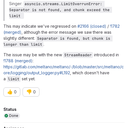
Singer:
asyncio.streams.LimitOverrunError: 
Separator is not found, and chunk exceed the 
limit 
This may indicate we've regressed on
#2166 (closed)
/
!1782
(merged)
, although the error message we saw there was
slightly different:
Separator is found, but chunk is 
.
longer than limit
The issue may be with the new
introduced in
StreamReader
!1788 (merged)
:
https://gitlab.com/meltano/meltano/-/blob/master/src/meltano/c
ore/logging/output_logger.py#L192
, which doesn't have
a
set yet.
limit
👍
👎
0
0
Attributes
Status
Done