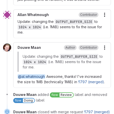
Allan Whatmough
Contributor
More
Update: changing the
to
OUTPUT_BUFFER_SIZE
(i.e. 1MiB) seems to fix the issue for
1024 x 1024
me.
Douwe Maan
Author
Contributor
More
Update: changing the
to
OUTPUT_BUFFER_SIZE
(i.e. 1MiB) seems to fix the issue
1024 x 1024
for me.
@al.whatmough
Awesome, thanks! I've increased
the size to 1MB (technically 1MiB) in
!1797 (merged)
.
Douwe Maan
added
label and removed
flow
Review
label
flow
Doing
Douwe Maan
closed with merge request
!1797 (merged)