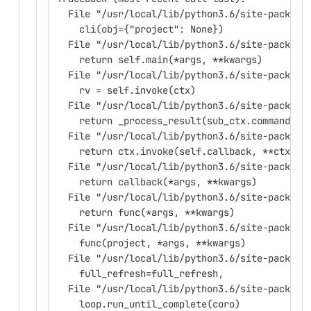
  File "/usr/local/lib/python3.6/site-package
    cli(obj={"project": None})
  File "/usr/local/lib/python3.6/site-package
    return self.main(*args, **kwargs)
  File "/usr/local/lib/python3.6/site-package
    rv = self.invoke(ctx)
  File "/usr/local/lib/python3.6/site-package
    return _process_result(sub_ctx.command.in
  File "/usr/local/lib/python3.6/site-package
    return ctx.invoke(self.callback, **ctx.pa
  File "/usr/local/lib/python3.6/site-package
    return callback(*args, **kwargs)
  File "/usr/local/lib/python3.6/site-package
    return func(*args, **kwargs)
  File "/usr/local/lib/python3.6/site-package
    func(project, *args, **kwargs)
  File "/usr/local/lib/python3.6/site-package
    full_refresh=full_refresh,
  File "/usr/local/lib/python3.6/site-package
    loop.run_until_complete(coro)