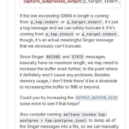
capture_subprocess_output
(
p_target
.
stderr
,
lo
If the line exceeding 128KB in length is coming
from
or
, it's just
p_tap.stderr
p_target.stderr
a log message and we can safely truncate it. If it's
coming from
or
,
p_tap.stdout
p_target.stdout
though, it's an actual meaningful Singer message
that we obviously can't truncate.
Since Singer
and
messages
RECORD
STATE
basically have no maximum length, we may need to
increase the buffer even further, to the point where
it definitely won't cause any problems. Besides
memory usage, I don't think there'd be a downside
to increasing the buffer to 1MB or beyond.
Could you try increasing the
OUTPUT_BUFFER_SIZE
some more to see if that helps?
Also consider running
meltano invoke tap-
to dump all of
postgres > tap-postgres.jsonl
the Singer messages into a file, so we can manually