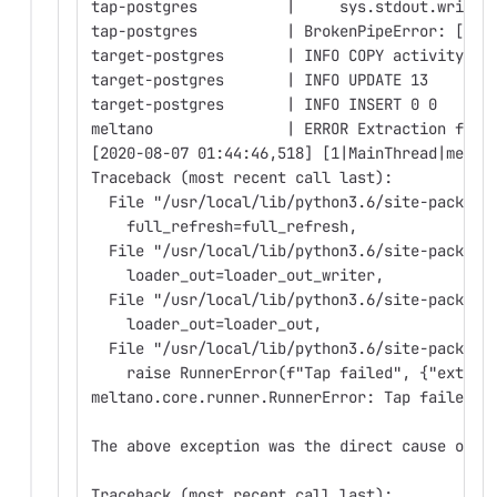
tap-postgres          |     sys.stdout.write(
tap-postgres          | BrokenPipeError: [Err
target-postgres       | INFO COPY activity_te
target-postgres       | INFO UPDATE 13
target-postgres       | INFO INSERT 0 0
meltano               | ERROR Extraction fail
[2020-08-07 01:44:46,518] [1|MainThread|melta
Traceback (most recent call last):
  File "/usr/local/lib/python3.6/site-package
    full_refresh=full_refresh,
  File "/usr/local/lib/python3.6/site-package
    loader_out=loader_out_writer,
  File "/usr/local/lib/python3.6/site-package
    loader_out=loader_out,
  File "/usr/local/lib/python3.6/site-package
    raise RunnerError(f"Tap failed", {"extrac
meltano.core.runner.RunnerError: Tap failed
The above exception was the direct cause of t
Traceback (most recent call last):