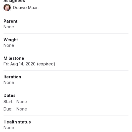
Assignees
Douwe Maan
Parent
None
Weight
None
Milestone
Fri: Aug 14, 2020 (expired)
Iteration
None
Dates
Start:
None
Due:
None
Health status
None