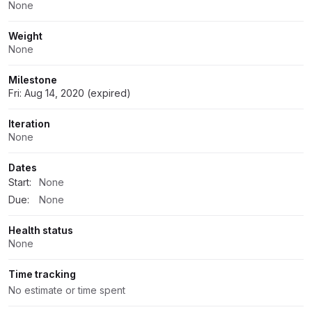
None
Weight
None
Milestone
Fri: Aug 14, 2020 (expired)
Iteration
None
Dates
Start:
None
Due:
None
Health status
None
Time tracking
No estimate or time spent