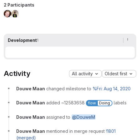
2 Participants
Development
1
Activity
All activity
Oldest first
Douwe Maan
changed milestone to
%Fri: Aug 14, 2020
Douwe Maan
added ~12583658
labels
flow
Doing
Douwe Maan
assigned to
@DouweM
Douwe Maan
mentioned in merge request
!1801
(merged)