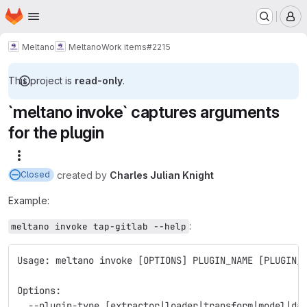
Homepage
Skip to main content
M
Meltano
Meltano
Work items
#2215
This project is
read-only
.
`meltano invoke` captures arguments
for the plugin
More actions
created
by
Charles Julian Knight
Closed
Example:
:
meltano invoke tap-gitlab --help
Usage: meltano invoke [OPTIONS] PLUGIN_NAME [PLUGIN_
Options:
  --plugin-type [extractor|loader|transform|model|da