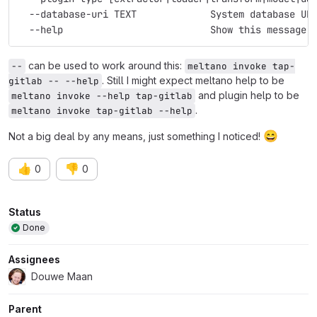
  --database-uri TEXT             System database UR
  --help                          Show this message 
can be used to work around this:
--
meltano invoke tap-
. Still I might expect meltano help to be
gitlab -- --help
and plugin help to be
meltano invoke --help tap-gitlab
.
meltano invoke tap-gitlab --help
😄
Not a big deal by any means, just something I noticed!
👍
👎
0
0
Attributes
Status
Done
Assignees
Douwe Maan
Parent