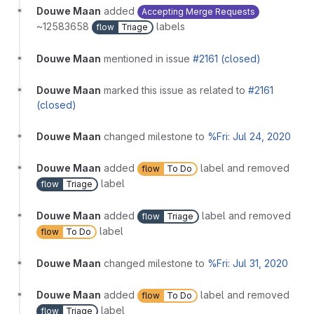
Douwe Maan
added
Accepting Merge Requests
~12583658
labels
flow
Triage
Douwe Maan
mentioned in issue
#2161 (closed)
Douwe Maan
marked this issue as related to
#2161
(closed)
Douwe Maan
changed milestone to
%Fri: Jul 24, 2020
Douwe Maan
added
label and removed
flow
To Do
label
flow
Triage
Douwe Maan
added
label and removed
flow
Triage
label
flow
To Do
Douwe Maan
changed milestone to
%Fri: Jul 31, 2020
Douwe Maan
added
label and removed
flow
To Do
label
flow
Triage