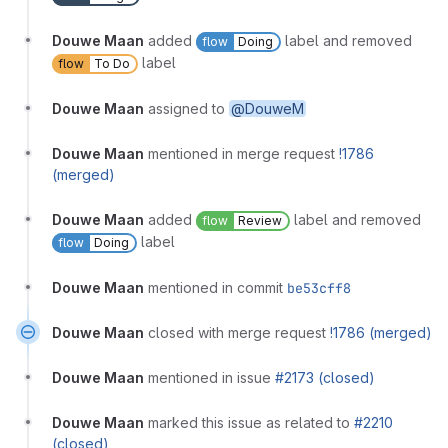
Douwe Maan
added
label and removed
flow
Doing
label
flow
To Do
Douwe Maan
assigned to
@DouweM
Douwe Maan
mentioned in merge request
!1786
(merged)
Douwe Maan
added
label and removed
flow
Review
label
flow
Doing
Douwe Maan
mentioned in commit
be53cff8
Douwe Maan
closed with merge request
!1786 (merged)
Douwe Maan
mentioned in issue
#2173 (closed)
Douwe Maan
marked this issue as related to
#2210
(closed)