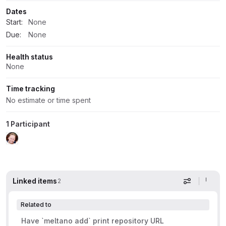
Dates
Start:
None
Due:
None
Health status
None
Time tracking
No estimate or time spent
1 Participant
Linked items
2
Display op
Related to
Have `meltano add` print repository URL