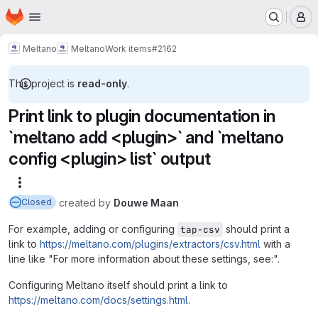
Homepage
Skip to main content
M
Meltano
Meltano
Work items
#2162
This project is
read-only
.
Print link to plugin documentation in
`meltano add <plugin>` and `meltano
config <plugin> list` output
More actions
created
by
Douwe Maan
Closed
For example, adding or configuring
should print a
tap-csv
link to
https://meltano.com/plugins/extractors/csv.html
with a
line like "For more information about these settings, see:".
Configuring Meltano itself should print a link to
https://meltano.com/docs/settings.html
.