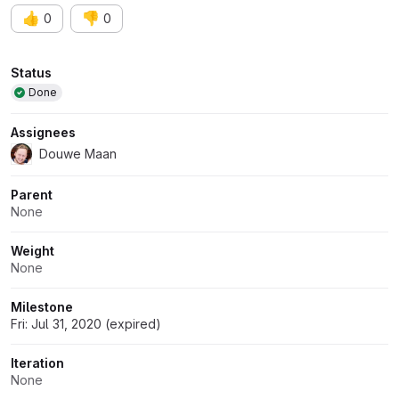
👍
👎
0
0
Attributes
Status
Done
Assignees
Douwe Maan
Parent
None
Weight
None
Milestone
Fri: Jul 31, 2020 (expired)
Iteration
None