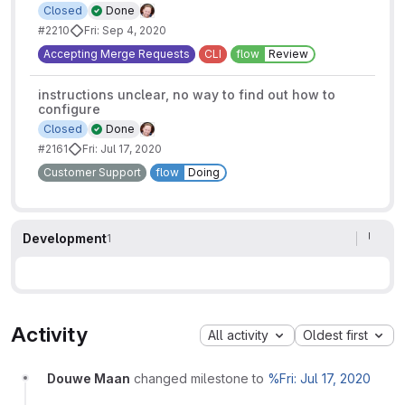
Closed
Done
#2210
Fri: Sep 4, 2020
Accepting Merge Requests
CLI
flow
Review
instructions unclear, no way to find out how to
configure
Closed
Done
#2161
Fri: Jul 17, 2020
Customer Support
flow
Doing
Development
1
Activity
All activity
Oldest first
Douwe Maan
changed milestone to
%Fri: Jul 17, 2020