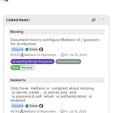
Linked items
4
Display op
Blocking
Document how to configure Meltano UI / gunicorn
for production
Closed
Done
#2052
Meltano UI Improvements
Fri: Jul 10, 2020
Accepting Merge Requests
Documentation
flow
Review
Related to
Only have `meltano ui` complain about missing
`ui.server_name`, `ui.secret_key` and
`ui.password_salt` when `ui.authentication` is
enabled
Closed
Done
#2140
Meltano UI Improvements
Fri: Jul 10, 2020