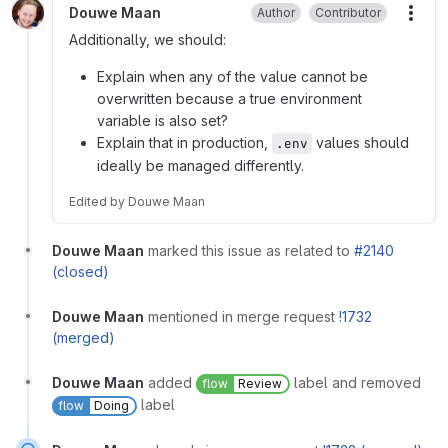
Douwe Maan
Author
Contributor
More
Additionally, we should:
Explain when any of the value cannot be
overwritten because a true environment
variable is also set?
Explain that in production,
values should
.env
ideally be managed differently.
Edited
by
Douwe Maan
Douwe Maan
marked this issue as related to
#2140
(closed)
Douwe Maan
mentioned in merge request
!1732
(merged)
Douwe Maan
added
label and removed
flow
Review
label
flow
Doing