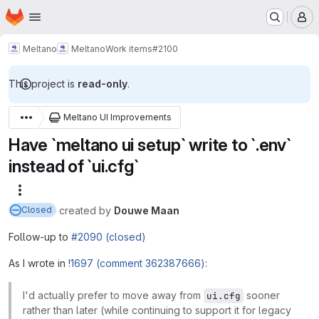
Homepage
Skip to main content
M
Meltano
Meltano
Work items
#2100
This project is
read-only
.
Meltano UI Improvements
Have `meltano ui setup` write to `.env`
instead of `ui.cfg`
More actions
created
by
Douwe Maan
Closed
Follow-up to
#2090 (closed)
As I wrote in
!1697 (comment 362387666)
:
I'd actually prefer to move away from
sooner
ui.cfg
rather than later (while continuing to support it for legacy