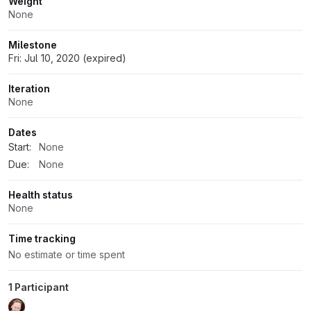
Weight
None
Milestone
Fri: Jul 10, 2020 (expired)
Iteration
None
Dates
Start:
None
Due:
None
Health status
None
Time tracking
No estimate or time spent
1 Participant