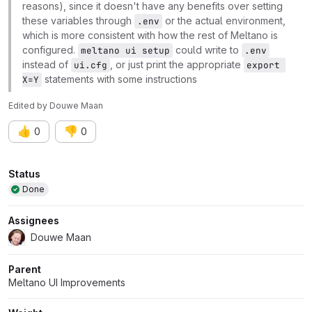
reasons), since it doesn't have any benefits over setting
these variables through
or the actual environment,
.env
which is more consistent with how the rest of Meltano is
configured.
could write to
meltano ui setup
.env
instead of
, or just print the appropriate
ui.cfg
export 
statements with some instructions
X=Y
Edited
by
Douwe Maan
👍
👎
0
0
Attributes
Status
Done
Assignees
Douwe Maan
Parent
Meltano UI Improvements