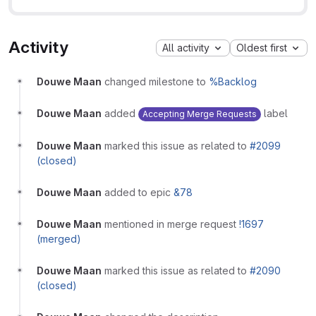
Activity
All activity
Oldest first
Douwe Maan
changed milestone to
%Backlog
Douwe Maan
added
label
Accepting Merge Requests
Douwe Maan
marked this issue as related to
#2099
(closed)
Douwe Maan
added to epic
&78
Douwe Maan
mentioned in merge request
!1697
(merged)
Douwe Maan
marked this issue as related to
#2090
(closed)