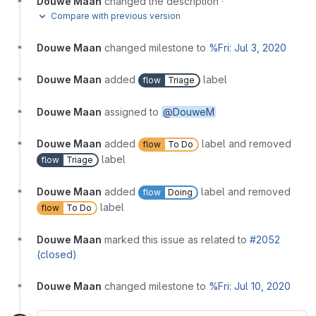
Douwe Maan
changed the description
·
Compare with previous version
Douwe Maan
changed milestone to
%Fri: Jul 3, 2020
Douwe Maan
added
label
flow
Triage
Douwe Maan
assigned to
@DouweM
Douwe Maan
added
label and removed
flow
To Do
label
flow
Triage
Douwe Maan
added
label and removed
flow
Doing
label
flow
To Do
Douwe Maan
marked this issue as related to
#2052
(closed)
Douwe Maan
changed milestone to
%Fri: Jul 10, 2020