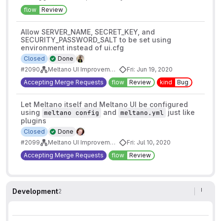
flow
Review
Allow SERVER_NAME, SECRET_KEY, and
SECURITY_PASSWORD_SALT to be set using
environment instead of ui.cfg
Closed
Done
#2090
Meltano UI Improvements
Fri: Jun 19, 2020
Accepting Merge Requests
flow
Review
kind
Bug
Let Meltano itself and Meltano UI be configured
using
and
just like
meltano config
meltano.yml
plugins
Closed
Done
#2099
Meltano UI Improvements
Fri: Jul 10, 2020
Accepting Merge Requests
flow
Review
Development
2