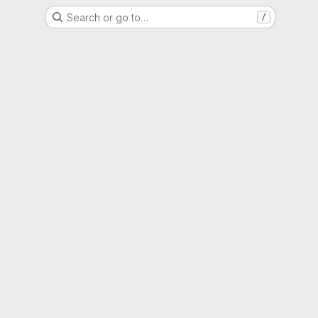
Search or go to…
/