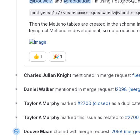
@DouweM
and
@rabidaudio
I'm using PostgreSQL n
postgresql://<username>:<password>@<host>:<
Then the Meltano tables are created in the schema (me
trying out Meltano in development, so no production s
👍
🎉
1
1
Charles Julian Knight
mentioned in merge request
fil
Daniel Walker
mentioned in merge request
!2098 (mer
Taylor A Murphy
marked
#2700 (closed)
as a duplicate
Taylor A Murphy
marked this issue as related to
#2700 
Douwe Maan
closed with merge request
!2098 (merge