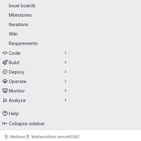
Issue boards
Milestones
Iterations
Wiki
Requirements
Code
Build
Deploy
Operate
Monitor
Analyze
Help
Collapse sidebar
Meltano
Meltano
Work items
#2082