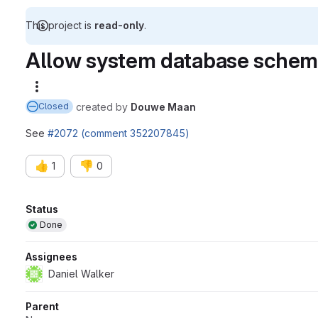
This project is
read-only
.
Allow system database schema
More actions
created
by
Douwe Maan
Closed
See
#2072 (comment 352207845)
👍
👎
1
0
Attributes
Status
Done
Assignees
Daniel Walker
Parent