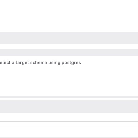
elect a target schema using postgres