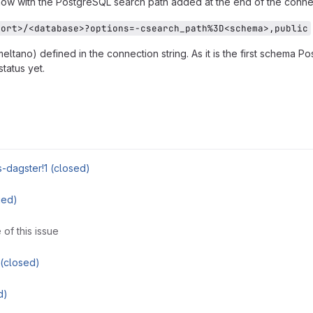
ow with the PostgreSQL search path added at the end of the connect
port>/<database>?options=-csearch_path%3D<schema>,public
ltano) defined in the connection string. As it is the first schema Po
tatus yet.
es-dagster!1 (closed)
ged)
 of this issue
(closed)
d)