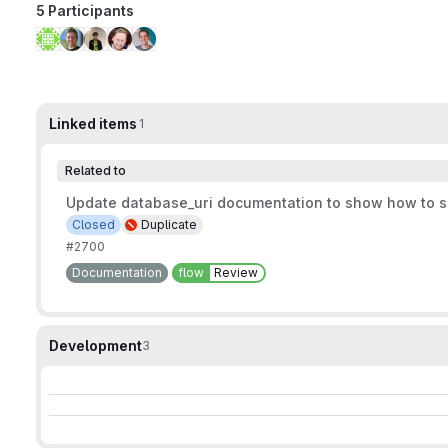
5 Participants
Linked items
1
Related to
Update database_uri documentation to show how to s
Closed
Duplicate
#2700
Documentation
flow
Review
Development
3