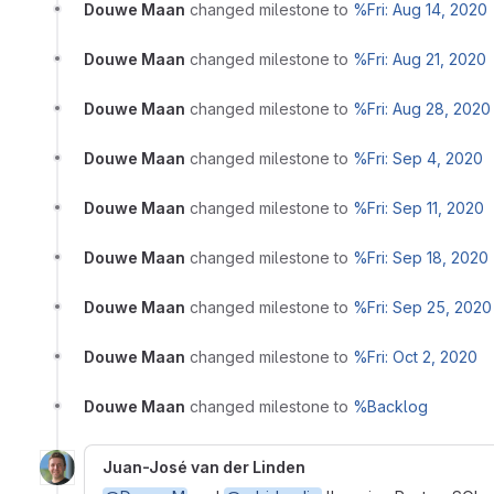
Douwe Maan
changed milestone to
%Fri: Aug 14, 2020
Douwe Maan
changed milestone to
%Fri: Aug 21, 2020
Douwe Maan
changed milestone to
%Fri: Aug 28, 2020
Douwe Maan
changed milestone to
%Fri: Sep 4, 2020
Douwe Maan
changed milestone to
%Fri: Sep 11, 2020
Douwe Maan
changed milestone to
%Fri: Sep 18, 2020
Douwe Maan
changed milestone to
%Fri: Sep 25, 2020
Douwe Maan
changed milestone to
%Fri: Oct 2, 2020
Douwe Maan
changed milestone to
%Backlog
Juan-José van der Linden