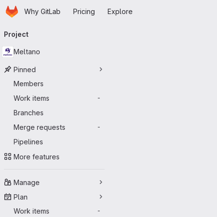
Homepage
Skip to main content
Why GitLab
Pricing
Explore
Primary navigation
Project
Meltano
Pinned
Members
Work items
-
Branches
Merge requests
-
Pipelines
More features
Manage
Plan
Work items
-