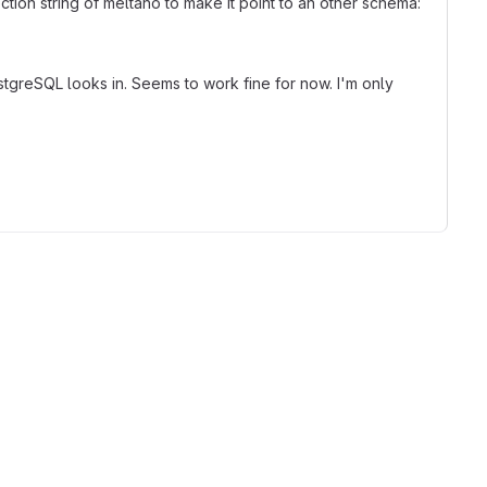
ion string of meltano to make it point to an other schema:
stgreSQL looks in. Seems to work fine for now. I'm only