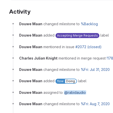
Activity
Douwe Maan
changed milestone to
%Backlog
Douwe Maan
added
label
Accepting Merge Requests
Douwe Maan
mentioned in issue
#2072 (closed)
Charles Julian Knight
mentioned in merge request
!17
Douwe Maan
changed milestone to
%Fri: Jul 31, 2020
Douwe Maan
added
label
flow
Doing
Douwe Maan
assigned to
@rabidaudio
Douwe Maan
changed milestone to
%Fri: Aug 7, 2020