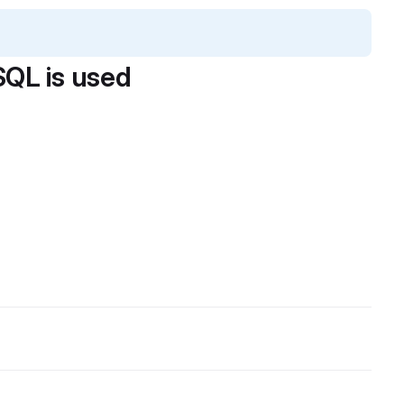
QL is used