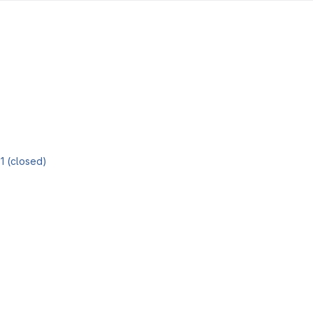
81 (closed)