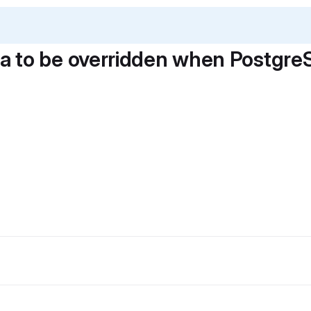
 to be overridden when PostgreS