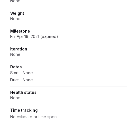
None
Weight
None
Milestone
Fri: Apr 16, 2021 (expired)
Iteration
None
Dates
Start:
None
Due:
None
Health status
None
Time tracking
No estimate or time spent