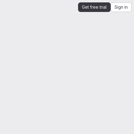
Get free trial
Sign in