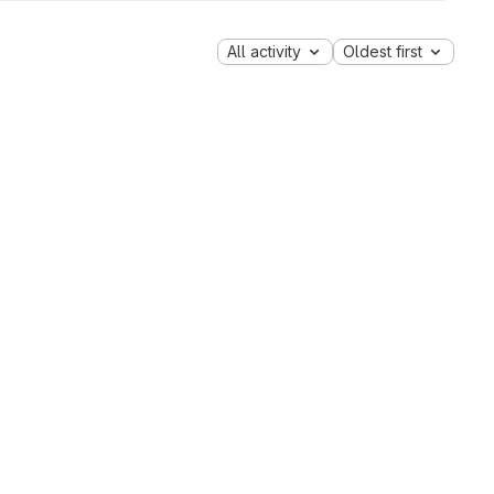
All activity
Oldest first