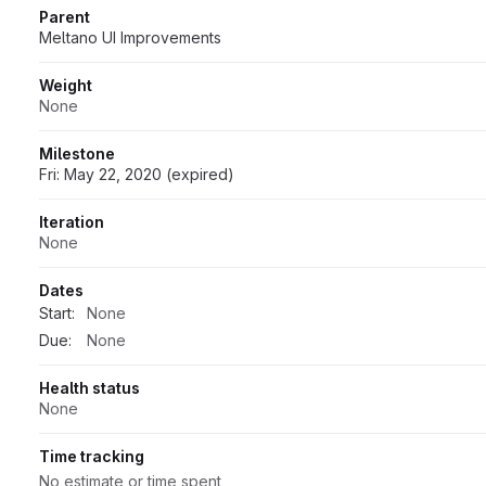
Parent
Meltano UI Improvements
Weight
None
Milestone
Fri: May 22, 2020 (expired)
Iteration
None
Dates
Start:
None
Due:
None
Health status
None
Time tracking
No estimate or time spent