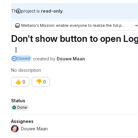
This project is
read-only
.
Meltano's Mission: enable everyone to realize the full potential of their data
Don't show button to open Log 
More actions
created
by
Douwe Maan
Closed
No description
👍
👎
0
0
Attributes
Status
Done
Assignees
Douwe Maan