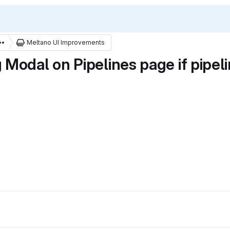
Meltano UI Improvements
Modal on Pipelines page if pipel