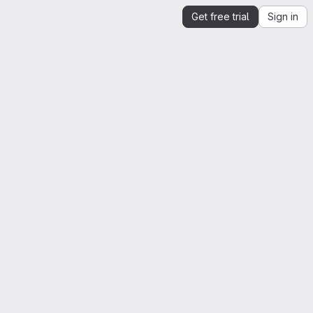
Get free trial
Sign in