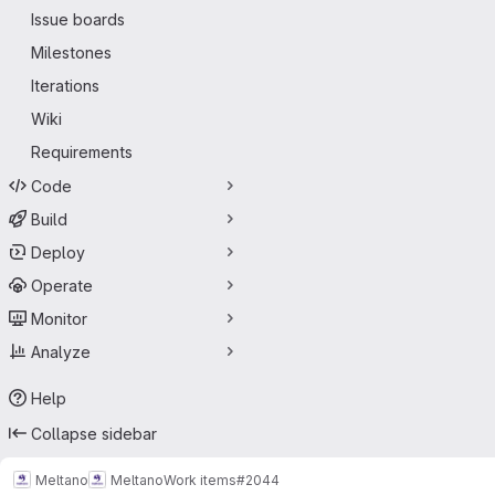
Issue boards
Milestones
Iterations
Wiki
Requirements
Code
Build
Deploy
Operate
Monitor
Analyze
Help
Collapse sidebar
Meltano
Meltano
Work items
#2044