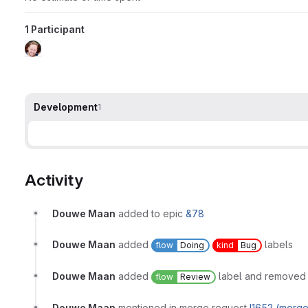
1 Participant
Development
1
Activity
Douwe Maan
added to epic
&78
Douwe Maan
added
labels
flow
Doing
kind
Bug
Douwe Maan
added
label and remove
flow
Review
Douwe Maan
mentioned in merge request
!1652 (merg