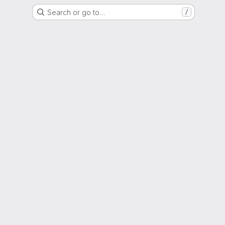
Search or go to…
/