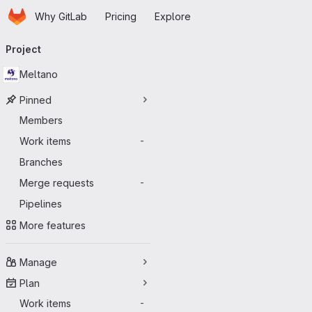
Homepage
Skip to main content
Why GitLab
Pricing
Explore
Primary navigation
Project
Meltano
Pinned
Members
Work items
-
Branches
Merge requests
-
Pipelines
More features
Manage
Plan
Work items
-