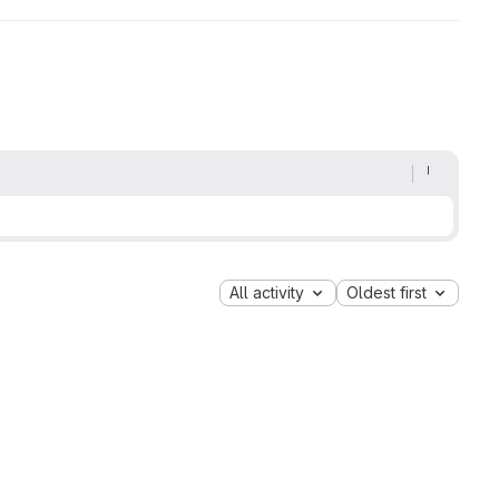
All activity
Oldest first