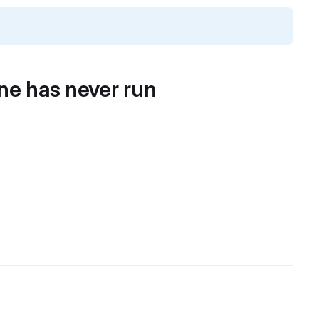
ine has never run