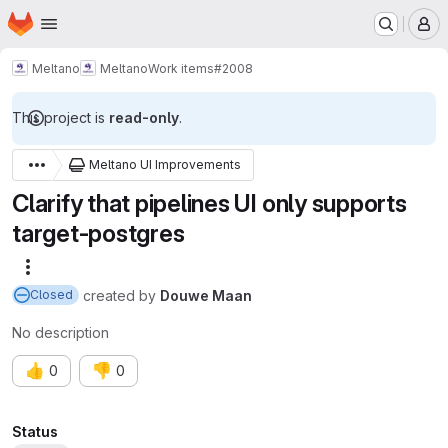
Homepage
Skip to main content
M
Meltano
Meltano
Work items
#2008
This project is
read-only
.
Meltano UI Improvements
Clarify that pipelines UI only supports
target-postgres
More actions
created
by
Douwe Maan
Closed
No description
👍
👎
0
0
Attributes
Status