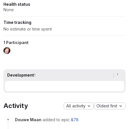
Health status
None
Time tracking
No estimate or time spent
1 Participant
Development
1
Activity
All activity
Oldest first
Douwe Maan
added to epic
&78