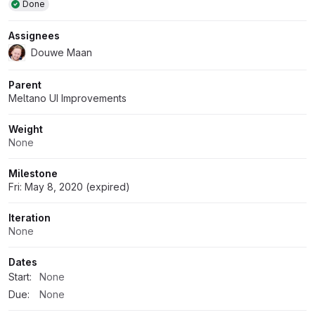
Done
Assignees
Douwe Maan
Parent
Meltano UI Improvements
Weight
None
Milestone
Fri: May 8, 2020 (expired)
Iteration
None
Dates
Start:
None
Due:
None