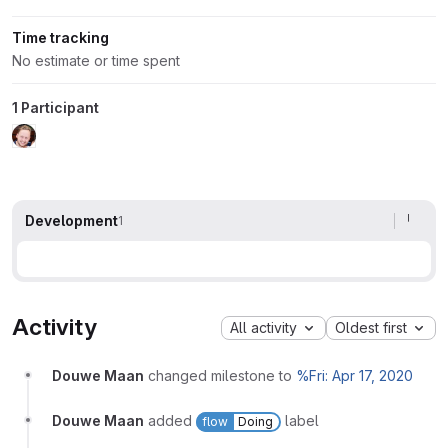
Time tracking
No estimate or time spent
1 Participant
Development
1
Activity
All activity
Oldest first
Douwe Maan
changed milestone to
%Fri: Apr 17, 2020
Douwe Maan
added
label
flow
Doing