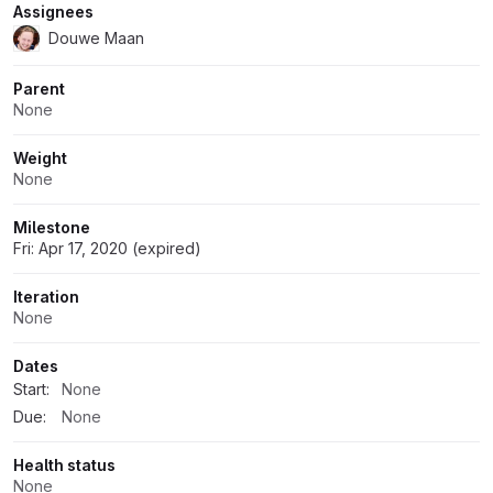
Assignees
Douwe Maan
Parent
None
Weight
None
Milestone
Fri: Apr 17, 2020 (expired)
Iteration
None
Dates
Start:
None
Due:
None
Health status
None