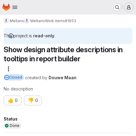
Homepage
Skip to main content
M
Meltano
Meltano
Work items
#1953
This project is
read-only
.
Show design attribute descriptions in
tooltips in report builder
More actions
created
by
Douwe Maan
Closed
No description
👍
👎
0
0
Attributes
Status
Done