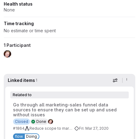
Health status
None
Time tracking
No estimate or time spent
1 Participant
Linked items
1
Display op
Related to
Go through all marketing-sales funnel data
sources to ensure they can be set up and used
without issues
Closed
Done
#1864
Reduce scope to marketing-sales funnel
Fri: Mar 27, 2020
flow
Doing