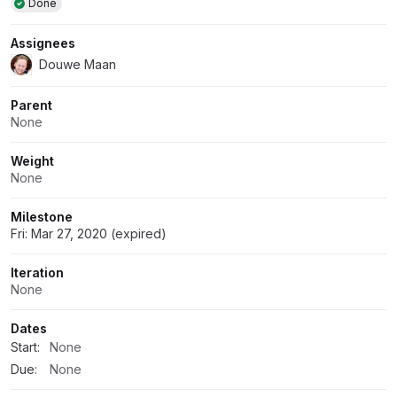
Done
Assignees
Douwe Maan
Parent
None
Weight
None
Milestone
Fri: Mar 27, 2020 (expired)
Iteration
None
Dates
Start:
None
Due:
None