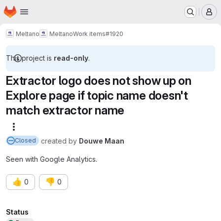
Homepage
Skip to main content
M
Meltano
Meltano
Work items
#1920
This project is
read-only
.
Extractor logo does not show up on
Explore page if topic name doesn't
match extractor name
More actions
created
by
Douwe Maan
Closed
Seen with Google Analytics.
👍
👎
0
0
Attributes
Status