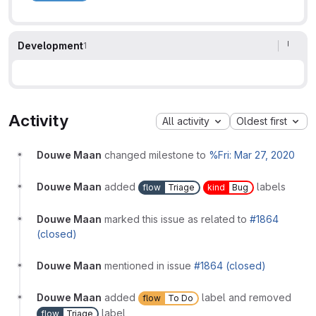
Development
1
Activity
All activity
Oldest first
Douwe Maan
changed milestone to
%Fri: Mar 27, 2020
Douwe Maan
added
labels
flow
Triage
kind
Bug
Douwe Maan
marked this issue as related to
#1864
(closed)
Douwe Maan
mentioned in issue
#1864 (closed)
Douwe Maan
added
label and removed
flow
To Do
label
flow
Triage