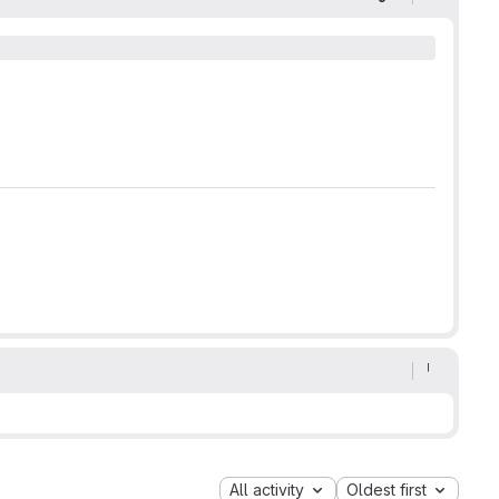
Display optio
All activity
Oldest first