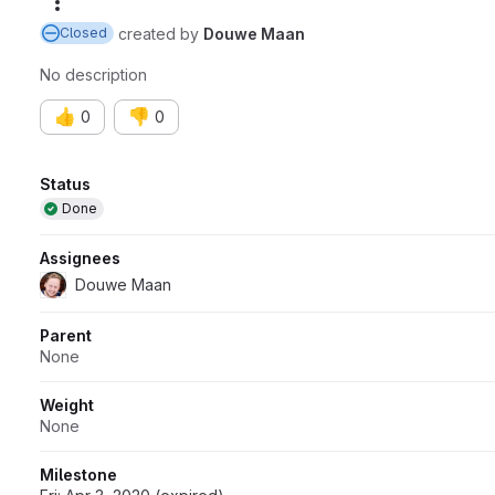
More actions
created
by
Douwe Maan
Closed
No description
👍
👎
0
0
Attributes
Status
Done
Assignees
Douwe Maan
Parent
None
Weight
None
Milestone