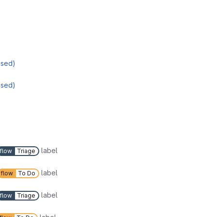
osed)
osed)
label
flow
Triage
label
flow
To Do
label
flow
Triage