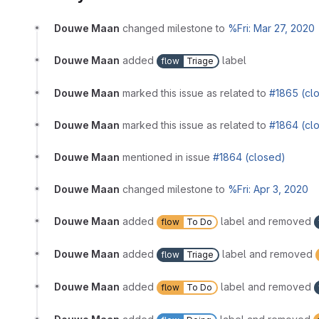
Douwe Maan
changed milestone to
%Fri: Mar 27, 2020
Douwe Maan
added
label
flow
Triage
Douwe Maan
marked this issue as related to
#1865 (cl
Douwe Maan
marked this issue as related to
#1864 (cl
Douwe Maan
mentioned in issue
#1864 (closed)
Douwe Maan
changed milestone to
%Fri: Apr 3, 2020
Douwe Maan
added
label and removed
flow
To Do
Douwe Maan
added
label and removed
flow
Triage
Douwe Maan
added
label and removed
flow
To Do