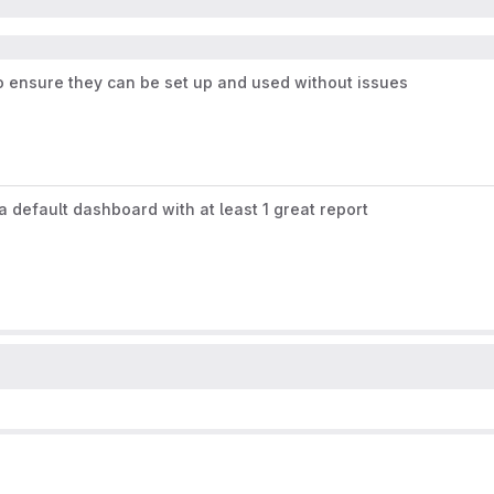
o ensure they can be set up and used without issues
 default dashboard with at least 1 great report