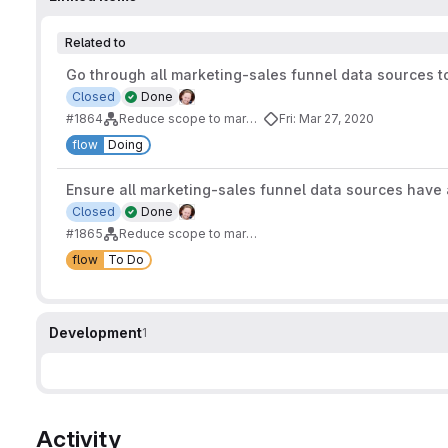
Related to
Go through all marketing-sales funnel data sources t
Closed
Done
#1864
Reduce scope to marketing-sales funnel
Fri: Mar 27, 2020
flow
Doing
Ensure all marketing-sales funnel data sources have a
Closed
Done
#1865
Reduce scope to marketing-sales funnel
flow
To Do
Development
1
Activity