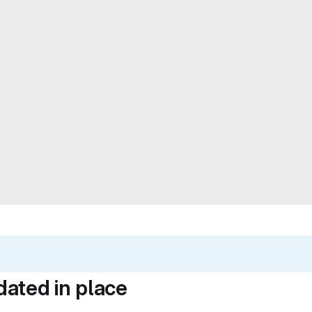
dated in place