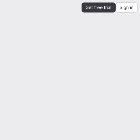
Get free trial
Sign in