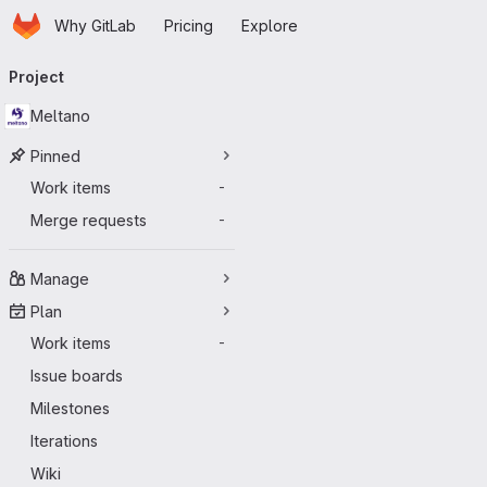
Homepage
Skip to main content
Why GitLab
Pricing
Explore
Primary navigation
Project
Meltano
Pinned
Work items
-
Merge requests
-
Manage
Plan
Work items
-
Issue boards
Milestones
Iterations
Wiki