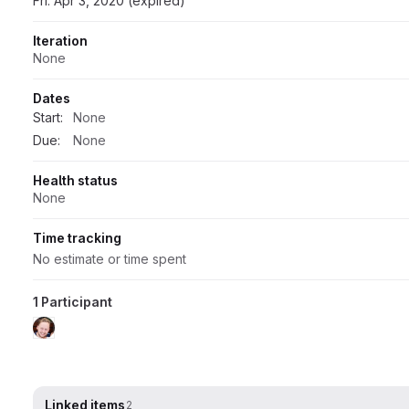
Fri: Apr 3, 2020 (expired)
Iteration
None
Dates
Start:
None
Due:
None
Health status
None
Time tracking
No estimate or time spent
1 Participant
Linked items
2