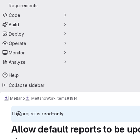
Requirements
Code
Build
Deploy
Operate
Monitor
Analyze
Help
Collapse sidebar
Meltano
Meltano
Work items
#1914
This project is
read-only
.
Allow default reports to be up