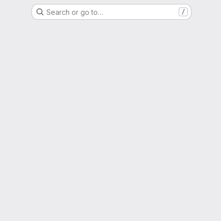
Search or go to…
/