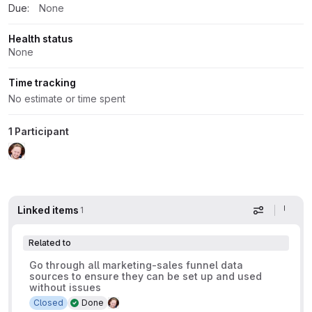
Due:
None
Health status
None
Time tracking
No estimate or time spent
1 Participant
Linked items
1
Display op
Related to
Go through all marketing-sales funnel data
sources to ensure they can be set up and used
without issues
Closed
Done