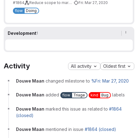
#1864
Reduce scope to marketing-sales funnel
Fri: Mar 27, 2020
flow
Doing
Development
1
Activity
All activity
Oldest first
Douwe Maan
changed milestone to
%Fri: Mar 27, 2020
Douwe Maan
added
labels
flow
Triage
kind
Bug
Douwe Maan
marked this issue as related to
#1864
(closed)
Douwe Maan
mentioned in issue
#1864 (closed)