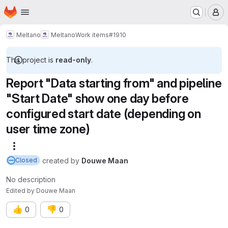
Homepage
Skip to main content
M
Meltano
Meltano
Work items
#1910
This project is
read-only
.
Report "Data starting from" and pipeline
"Start Date" show one day before
configured start date (depending on
user time zone)
More actions
created
by
Douwe Maan
Closed
No description
Edited
by
Douwe Maan
👍
👎
0
0