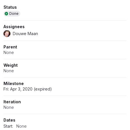
Attributes
Status
Done
Assignees
Douwe Maan
Parent
None
Weight
None
Milestone
Fri: Apr 3, 2020 (expired)
Iteration
None
Dates
Start:
None