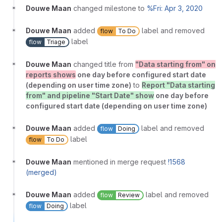
Douwe Maan
changed milestone to
%Fri: Apr 3, 2020
Douwe Maan
added
label and removed
flow
To Do
label
flow
Triage
Douwe Maan
changed title from
"Data starting from" on
reports shows
one day before configured start date
(depending on user time zone)
to
Report "Data starting
from" and pipeline "Start Date" show
one day before
configured start date (depending on user time zone)
Douwe Maan
added
label and removed
flow
Doing
label
flow
To Do
Douwe Maan
mentioned in merge request
!1568
(merged)
Douwe Maan
added
label and removed
flow
Review
label
flow
Doing