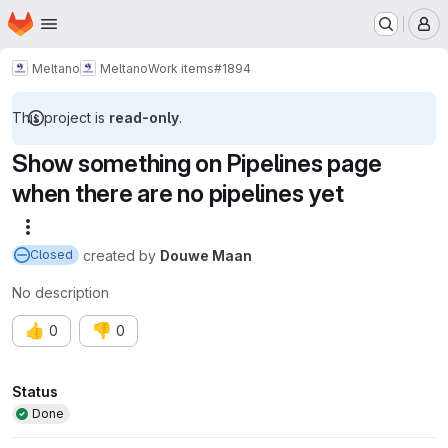
Homepage
Skip to main content
M
Meltano
Meltano
Work items
#1894
This project is
read-only
.
Show something on Pipelines page
when there are no pipelines yet
More actions
created
by
Douwe Maan
Closed
No description
👍
👎
0
0
Attributes
Status
Done