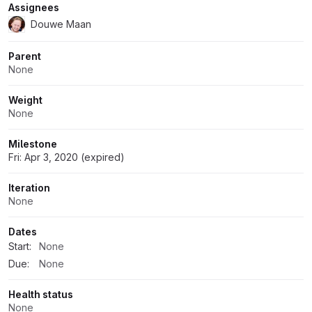
Assignees
Douwe Maan
Parent
None
Weight
None
Milestone
Fri: Apr 3, 2020 (expired)
Iteration
None
Dates
Start:
None
Due:
None
Health status
None