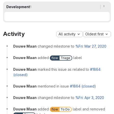
Development
1
Activity
All activity
Oldest first
Douwe Maan
changed milestone to
%Fri: Mar 27, 2020
Douwe Maan
added
label
flow
Triage
Douwe Maan
marked this issue as related to
#1864
(closed)
Douwe Maan
mentioned in issue
#1864 (closed)
Douwe Maan
changed milestone to
%Fri: Apr 3, 2020
Douwe Maan
added
label and removed
flow
To Do