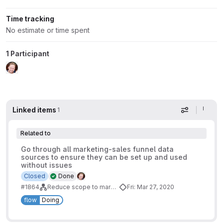
Time tracking
No estimate or time spent
1 Participant
Linked items
1
Display op
Related to
Go through all marketing-sales funnel data
sources to ensure they can be set up and used
without issues
Closed
Done
#1864
Reduce scope to marketing-sales funnel
Fri: Mar 27, 2020
flow
Doing