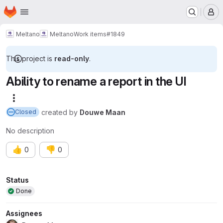
Homepage
Skip to main content
M
Meltano
Meltano
Work items
#1849
This project is
read-only
.
Ability to rename a report in the UI
More actions
created
by
Douwe Maan
Closed
No description
👍
👎
0
0
Attributes
Status
Done
Assignees