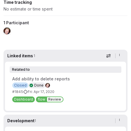
Time tracking
No estimate or time spent
1 Participant
Linked items
1
Display op
Related to
Add ability to delete reports
Closed
Done
#1845
Fri: Apr 17, 2020
Dashboard
flow
Review
Development
1