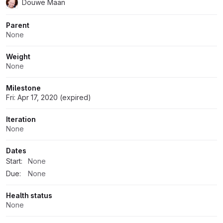
Douwe Maan
Parent
None
Weight
None
Milestone
Fri: Apr 17, 2020 (expired)
Iteration
None
Dates
Start:
None
Due:
None
Health status
None