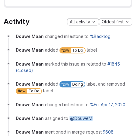
Activity
All activity
Oldest first
Douwe Maan
changed milestone to
%Backlog
Douwe Maan
added
label
flow
To Do
Douwe Maan
marked this issue as related to
#1845
(closed)
Douwe Maan
added
label and removed
flow
Doing
label
flow
To Do
Douwe Maan
changed milestone to
%Fri: Apr 17, 2020
Douwe Maan
assigned to
@DouweM
Douwe Maan
mentioned in merge request
!1608