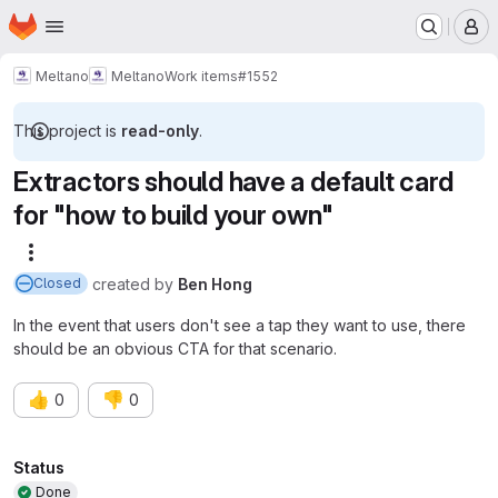
Homepage
Skip to main content
M
Meltano
Meltano
Work items
#1552
This project is
read-only
.
Extractors should have a default card
for "how to build your own"
More actions
created
by
Ben Hong
Closed
In the event that users don't see a tap they want to use, there
should be an obvious CTA for that scenario.
👍
👎
0
0
Attributes
Status
Done