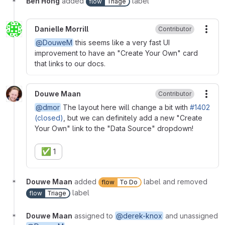
Ben Hong
added
label
flow
Triage
Danielle Morrill
Contributor
More
@DouweM
this seems like a very fast UI
improvement to have an "Create Your Own" card
that links to our docs.
Douwe Maan
Contributor
More
@dmor
The layout here will change a bit with
#1402
(closed)
, but we can definitely add a new "Create
Your Own" link to the "Data Source" dropdown!
✅
1
Douwe Maan
added
label and removed
flow
To Do
label
flow
Triage
Douwe Maan
assigned to
@derek-knox
and unassigned