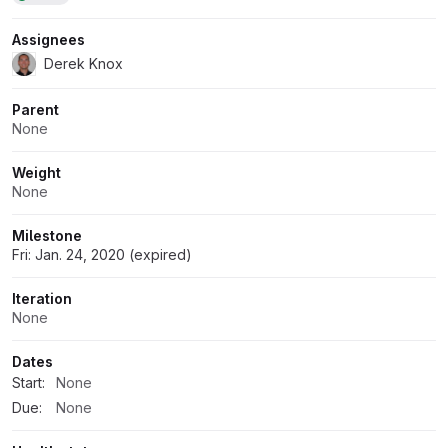
Assignees
Derek Knox
Parent
None
Weight
None
Milestone
Fri: Jan. 24, 2020 (expired)
Iteration
None
Dates
Start:
None
Due:
None