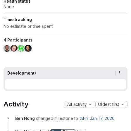
Health status
None
Time tracking
No estimate or time spent
4 Participants
Development
1
Activity
All activity
Oldest first
Ben Hong
changed milestone to
%Fri: Jan. 17, 2020