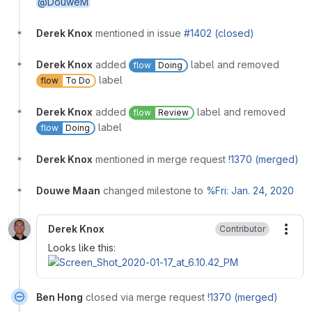
@DouweM
Derek Knox
mentioned in issue
#1402 (closed)
Derek Knox
added
label and removed
flow
Doing
label
flow
To Do
Derek Knox
added
label and removed
flow
Review
label
flow
Doing
Derek Knox
mentioned in merge request
!1370 (merged)
Douwe Maan
changed milestone to
%Fri: Jan. 24, 2020
Derek Knox
Contributor
More
Looks like this:
Ben Hong
closed via merge request
!1370 (merged)