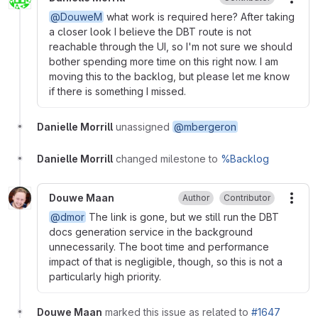
More
@DouweM
what work is required here? After taking
a closer look I believe the DBT route is not
reachable through the UI, so I'm not sure we should
bother spending more time on this right now. I am
moving this to the backlog, but please let me know
if there is something I missed.
Danielle Morrill
unassigned
@mbergeron
Danielle Morrill
changed milestone to
%Backlog
Douwe Maan
Author
Contributor
More
@dmor
The link is gone, but we still run the DBT
docs generation service in the background
unnecessarily. The boot time and performance
impact of that is negligible, though, so this is not a
particularly high priority.
Douwe Maan
marked this issue as related to
#1647