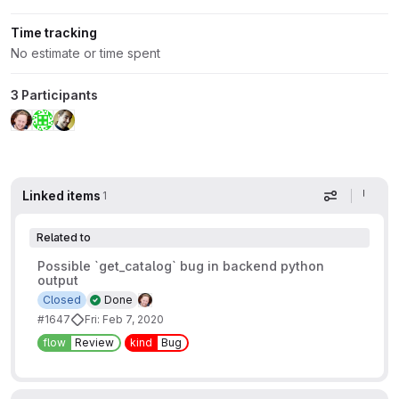
Time tracking
No estimate or time spent
3 Participants
Linked items
1
Display op
Related to
Possible `get_catalog` bug in backend python
output
Closed
Done
#1647
Fri: Feb 7, 2020
flow
Review
kind
Bug