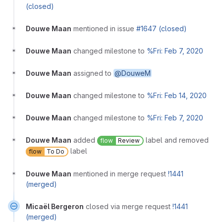
(closed)
Douwe Maan
mentioned in issue
#1647 (closed)
Douwe Maan
changed milestone to
%Fri: Feb 7, 2020
Douwe Maan
assigned to
@DouweM
Douwe Maan
changed milestone to
%Fri: Feb 14, 2020
Douwe Maan
changed milestone to
%Fri: Feb 7, 2020
Douwe Maan
added
label and removed
flow
Review
label
flow
To Do
Douwe Maan
mentioned in merge request
!1441
(merged)
Micaël Bergeron
closed via merge request
!1441
(merged)