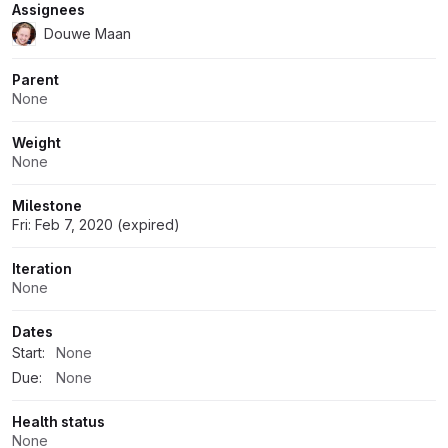
Assignees
Douwe Maan
Parent
None
Weight
None
Milestone
Fri: Feb 7, 2020 (expired)
Iteration
None
Dates
Start:
None
Due:
None
Health status
None