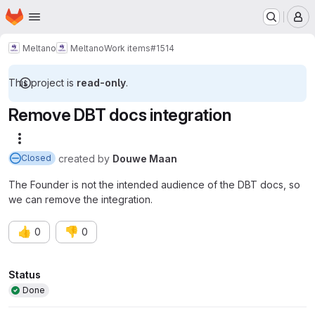
Homepage
Skip to main content
M
Meltano
Meltano
Work items
#1514
This project is
read-only
.
Remove DBT docs integration
More actions
created
by
Douwe Maan
Closed
The Founder is not the intended audience of the DBT docs, so
we can remove the integration.
👍
👎
0
0
Attributes
Status
Done