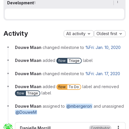
Development
1
Activity
All activity
Oldest first
Douwe Maan
changed milestone to
%Fri: Jan. 10, 2020
Douwe Maan
added
label
flow
Triage
Douwe Maan
changed milestone to
%Fri: Jan. 17, 2020
Douwe Maan
added
label and removed
flow
To Do
label
flow
Triage
Douwe Maan
assigned to
@mbergeron
and unassigned
@DouweM
Danielle Morrill
Contributor