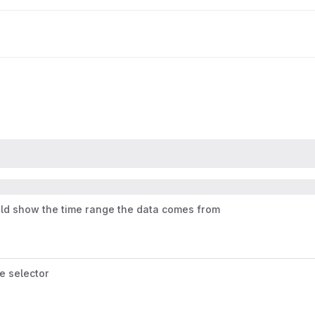
uld show the time range the data comes from
e selector