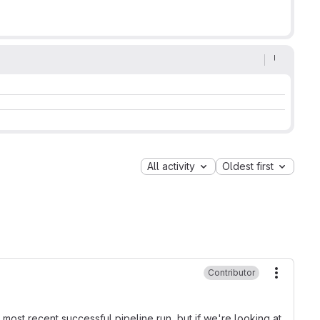
All activity
Oldest first
Contributor
More ac
 most recent successful pipeline run, but if we're looking at