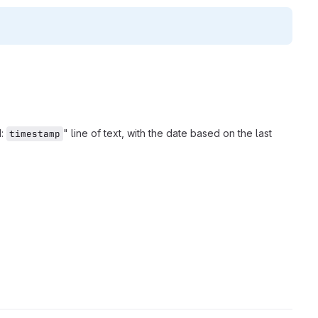
d:
" line of text, with the date based on the last
timestamp