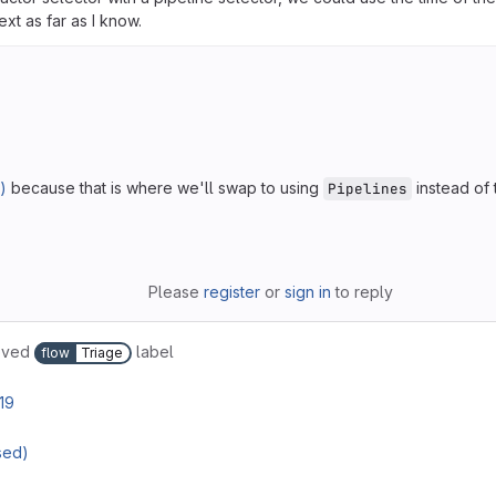
xt as far as I know.
)
because that is where we'll swap to using
instead of 
Pipelines
Please
register
or
sign in
to reply
oved
label
flow
Triage
19
sed)