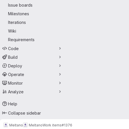
Issue boards
Milestones
Iterations
Wiki
Requirements
Code
Build
Deploy
Operate
Monitor
Analyze
Help
Collapse sidebar
Meltano
Meltano
Work items
#1376