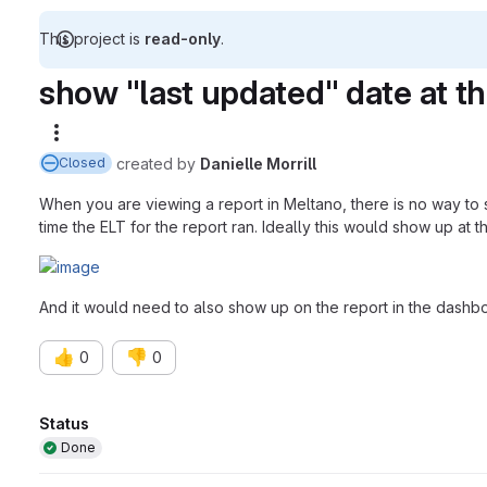
This project is
read-only
.
show "last updated" date at th
More actions
created
by
Danielle Morrill
Closed
When you are viewing a report in Meltano, there is no way to 
time the ELT for the report ran. Ideally this would show up at th
And it would need to also show up on the report in the dashb
👍
👎
0
0
Attributes
Status
Done