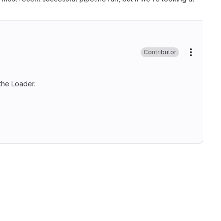
Contributor
More ac
the Loader.