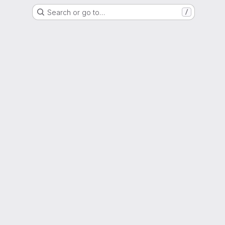
Search or go to…
/