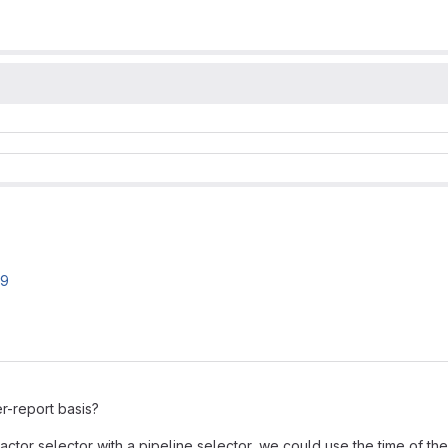
19
r-report basis?
ctor selector with a pipeline selector, we could use the time of the