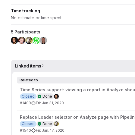
Time tracking
No estimate or time spent
5 Participants
Linked items
2
Related to
Time Series support: viewing a report in Analyze sho
Closed
Done
#1409
Fri: Jan 31, 2020
Replace Loader selector on Analyze page with Pipelin
Closed
Done
#1540
Fri: Jan. 17, 2020