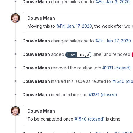
Douwe Maan
changed milestone to
%Fri: Jan. 3, 2020
Douwe Maan
Moving this to
%Fri: Jan. 17, 2020
, the week after we 
Douwe Maan
changed milestone to
%Fri: Jan. 17, 2020
Douwe Maan
added
label and removed
flow
Triage
Douwe Maan
removed the relation with
#1331 (closed)
Douwe Maan
marked this issue as related to
#1540 (cl
Douwe Maan
mentioned in issue
#1331 (closed)
Douwe Maan
To be completed once
#1540 (closed)
is done.