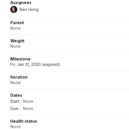
Assignees
Ben Hong
Parent
None
Weight
None
Milestone
Fri: Jan 31, 2020 (expired)
Iteration
None
Dates
Start:
None
Due:
None
Health status
None