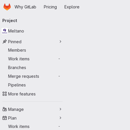
Homepage
Skip to main content
Why GitLab
Pricing
Explore
Primary navigation
Project
Meltano
Pinned
Members
Work items
-
Branches
Merge requests
-
Pipelines
More features
Manage
Plan
Work items
-