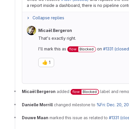
a report inside a dashboard, there is no pipeline conte
Collapse replies
Micaël Bergeron
That's exactly right.
I'll mark this as
on
#1331 (closed
flow
Blocked
👍
1
Micaël Bergeron
added
label and rem
flow
Blocked
Danielle Morrill
changed milestone to
%Fri: Dec. 20, 20
Douwe Maan
marked this issue as related to
#1331 (clo