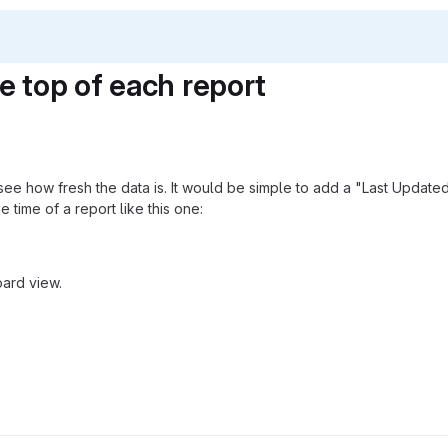
e top of each report
see how fresh the data is. It would be simple to add a "Last Update
e time of a report like this one:
oard view.