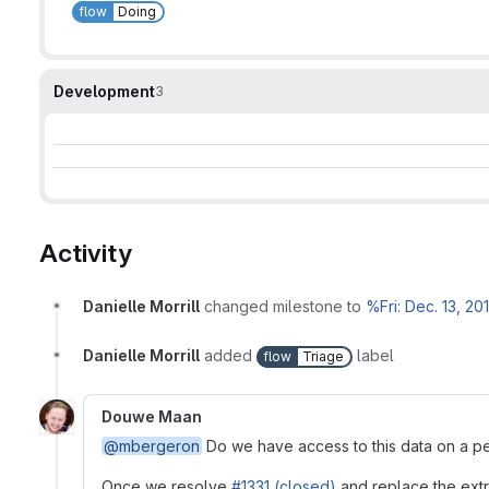
flow
Doing
Development
3
Activity
Danielle Morrill
changed milestone to
%Fri: Dec. 13, 20
Danielle Morrill
added
label
flow
Triage
Douwe Maan
@mbergeron
Do we have access to this data on a pe
Once we resolve
#1331 (closed)
and replace the extra