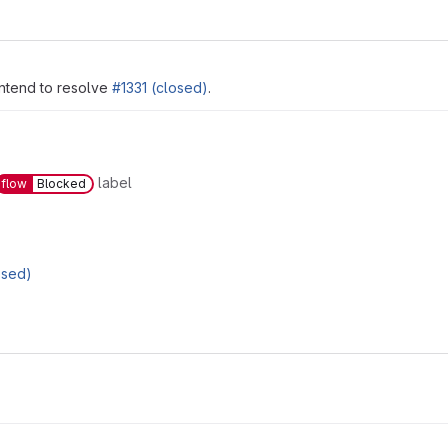
intend to resolve
#1331 (closed)
.
label
flow
Blocked
osed)