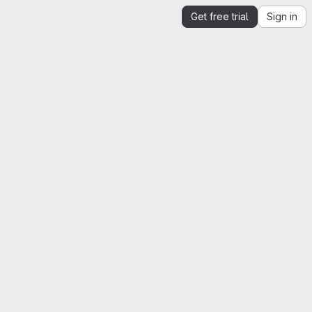
Get free trial
Sign in