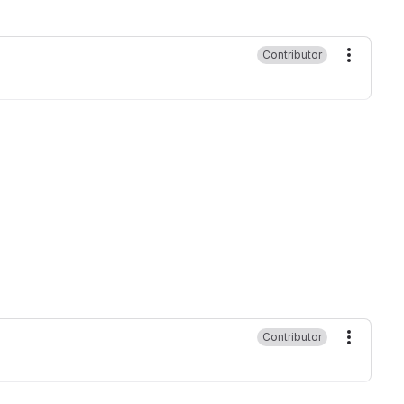
Contributor
More ac
Contributor
More ac