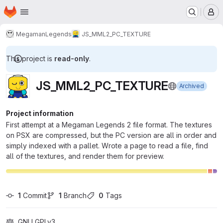
Homepage
Skip to main content
M
MegamanLegends
JS_MML2_PC_TEXTURE
This project is
read-only
.
JS_MML2_PC_TEXTURE
Archived
Project information
First attempt at a Megaman Legends 2 file format. The textures
on PSX are compressed, but the PC version are all in order and
simply indexed with a pallet. Wrote a page to read a file, find
all of the textures, and render them for preview.
1
 Commit
1
 Branch
0
 Tags
GNU GPLv3