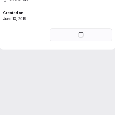
Created on
June 10, 2018
Loading