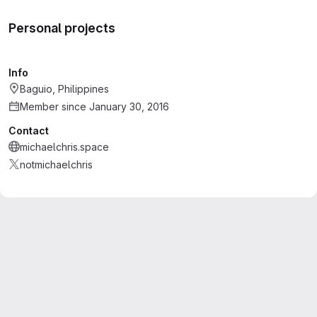
Personal projects
Info
Baguio, Philippines
Member since January 30, 2016
Contact
michaelchris.space
notmichaelchris