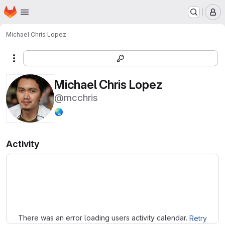
Homepage
Skip to main content
M
Michael Chris Lopez
More actions
Michael Chris Lopez
@mcchris
🌏
Activity
Loading
There was an error loading users activity calendar.
Retry