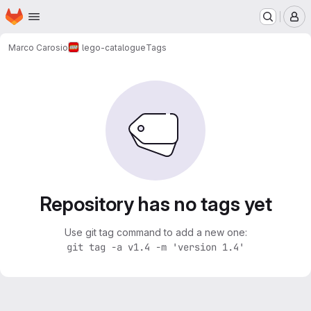
Homepage
Skip to main content
M
Marco Carosio
lego-catalogue
Tags
Repository has no tags yet
Use git tag command to add a new one:
git tag -a v1.4 -m 'version 1.4'