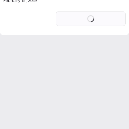
February 15, 2019
Loading