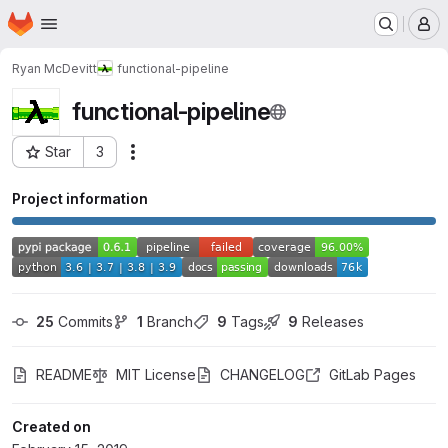
Homepage
Skip to main content
M
Ryan McDevitt
functional-pipeline
functional-pipeline
Star
3
Actions
Project ID: 10866742
Project information
25
 Commits
1
 Branch
9
 Tags
9
 Releases
README
MIT License
CHANGELOG
GitLab Pages
Created on