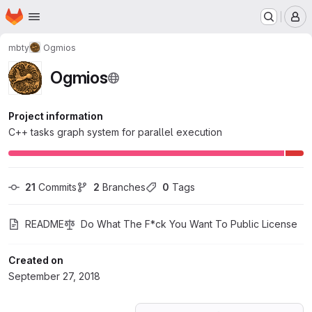
Homepage
Skip to main content
M
mbty
Ogmios
Ogmios
Project information
C++ tasks graph system for parallel execution
21
 Commits
2
 Branches
0
 Tags
README
Do What The F*ck You Want To Public License
Created on
September 27, 2018
Loading