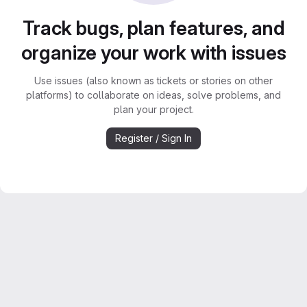
Track bugs, plan features, and
organize your work with issues
Use issues (also known as tickets or stories on other
platforms) to collaborate on ideas, solve problems, and
plan your project.
Register / Sign In