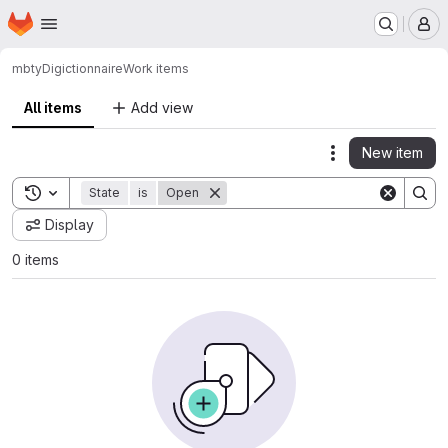
Homepage
Skip to main content
M
mbty
Digictionnaire
Work items
All items
Add view
New item
Actions
Toggle search history
State
is
Open
Display
0 items