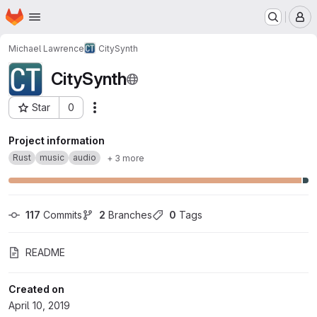
Homepage
Skip to main content
M
Michael Lawrence
CitySynth
CitySynth
Star
0
Actions
Project ID: 11772529
Project information
Rust
music
audio
+ 3 more
117
 Commits
2
 Branches
0
 Tags
README
Created on
April 10, 2019