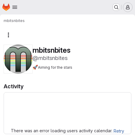
Homepage
Skip to main content
M
mbitsnbites
More actions
mbitsnbites
@mbitsnbites
🚀
Aiming for the stars
Activity
Loading
There was an error loading users activity calendar.
Retry