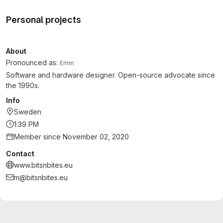
Personal projects
About
Pronounced as:
Emm
Software and hardware designer. Open-source advocate since
the 1990s.
Info
Sweden
1:39 PM
Member since November 02, 2020
Contact
www.bitsnbites.eu
m@bitsnbites.eu