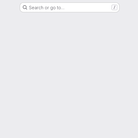
Search or go to…
/