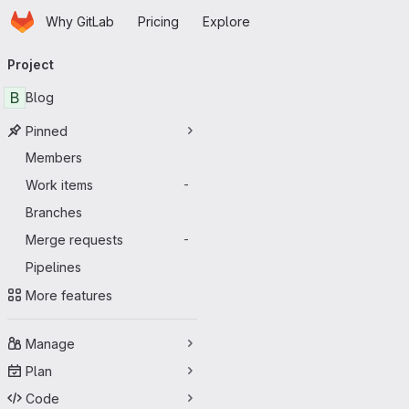
Homepage
Skip to main content
Why GitLab
Pricing
Explore
Primary navigation
Project
B
Blog
Pinned
Members
Work items
-
Branches
Merge requests
-
Pipelines
More features
Manage
Plan
Code