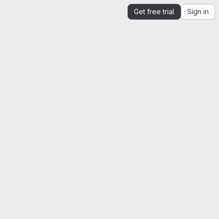
Get free trial
Sign in