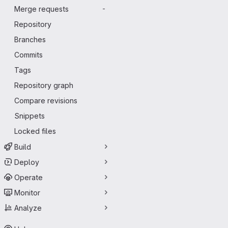
Merge requests
-
Repository
Branches
Commits
Tags
Repository graph
Compare revisions
Snippets
Locked files
Build
Deploy
Operate
Monitor
Analyze