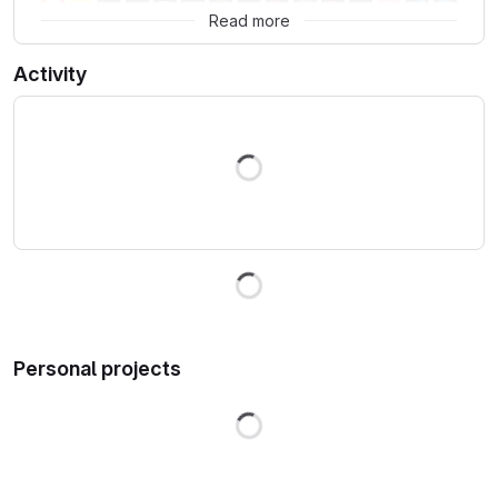
Read more
Activity
Loading
Loading
Personal projects
Loading