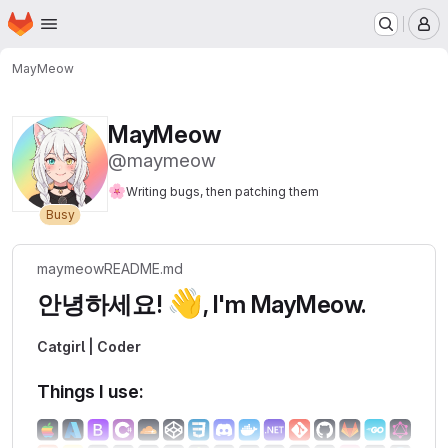
Homepage
Skip to main content
M
MayMeow
MayMeow
@maymeow
🌸
Writing bugs, then patching them
Busy
maymeow
README.md
👋
안녕하세요!
, I'm MayMeow.
Catgirl | Coder
Things I use: