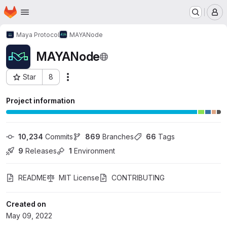
Homepage
Skip to main content
M
Maya Protocol
MAYANode
MAYANode
Star
8
Actions
Project ID: 36018613
Project information
10,234
 Commits
869
 Branches
66
 Tags
9
 Releases
1
 Environment
README
MIT License
CONTRIBUTING
Created on
May 09, 2022