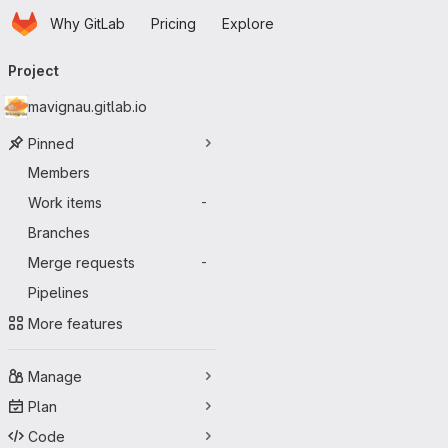
Homepage
Skip to main content
Why GitLab
Pricing
Explore
Primary navigation
Project
mavignau.gitlab.io
Pinned
Members
Work items
-
Branches
Merge requests
-
Pipelines
More features
Manage
Plan
Code