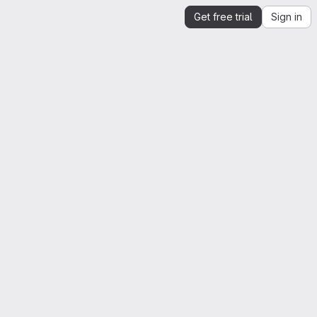
Get free trial
Sign in