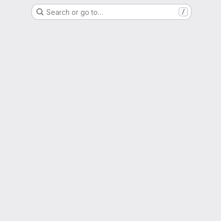
Search or go to…
/