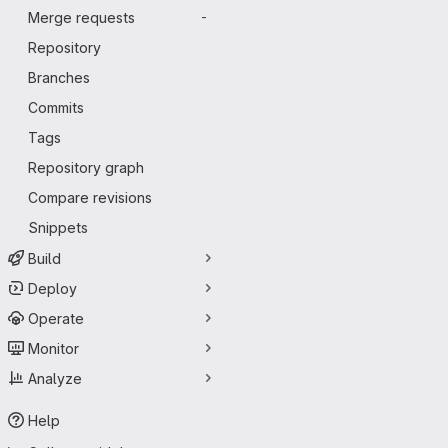
Merge requests
-
Repository
Branches
Commits
Tags
Repository graph
Compare revisions
Snippets
Build
Deploy
Operate
Monitor
Analyze
Help