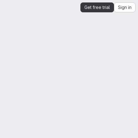
Get free trial
Sign in