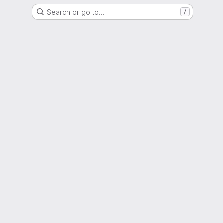
Search or go to…
/