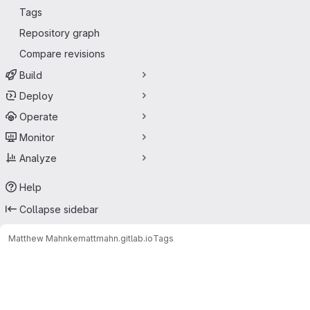
Tags
Repository graph
Compare revisions
Build
Deploy
Operate
Monitor
Analyze
Help
Collapse sidebar
Matthew Mahnke
mattmahn.gitlab.io
Tags