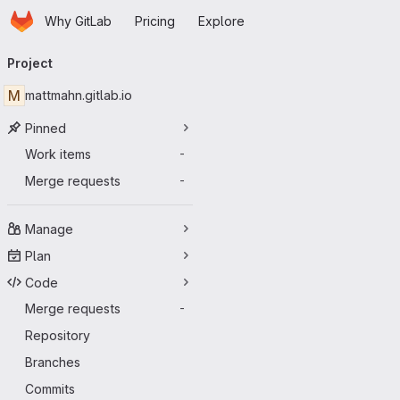
Homepage
Skip to main content
Why GitLab
Pricing
Explore
Primary navigation
Project
M
mattmahn.gitlab.io
Pinned
Work items
-
Merge requests
-
Manage
Plan
Code
Merge requests
-
Repository
Branches
Commits