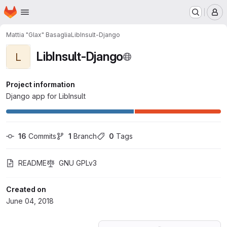
Homepage
Skip to main content
M
Mattia "Glax" Basaglia
LibInsult-Django
LibInsult-Django
L
Project information
Django app for LibInsult
16
 Commits
1
 Branch
0
 Tags
README
GNU GPLv3
Created on
June 04, 2018
Loading