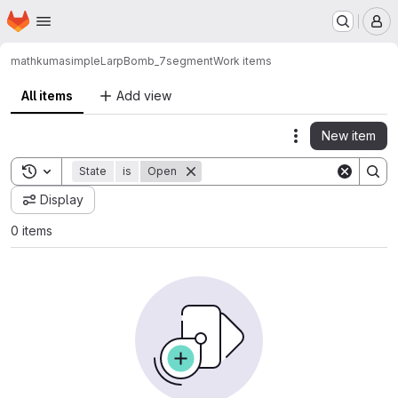
Homepage
Skip to main content
M
mathkuma
simpleLarpBomb_7segment
Work items
All items
Add view
New item
Actions
Toggle search history
State
is
Open
Display
0 items