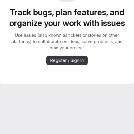
Track bugs, plan features, and
organize your work with issues
Use issues (also known as tickets or stories on other
platforms) to collaborate on ideas, solve problems, and
plan your project.
Register / Sign In