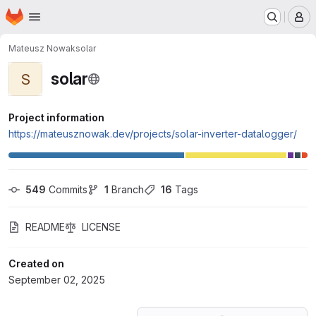
Homepage
Skip to main content
M
Mateusz Nowak
solar
solar
S
Project information
https://mateusznowak.dev/projects/solar-inverter-datalogger/
549
 Commits
1
 Branch
16
 Tags
README
LICENSE
Created on
September 02, 2025
Loading