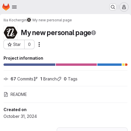
Homepage
Skip to main content
M
Ilia Kochergin
My new personal page
My new personal page
Star
0
Actions
Project ID: 63139561
Project information
67
 Commits
1
 Branch
0
 Tags
README
Created on
October 31, 2024
Loading