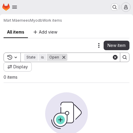
Homepage
Skip to main content
M
Märt Mäemees
Myodb
Work items
All items
Add view
New item
Actions
Toggle search history
State
is
Open
Display
0 items