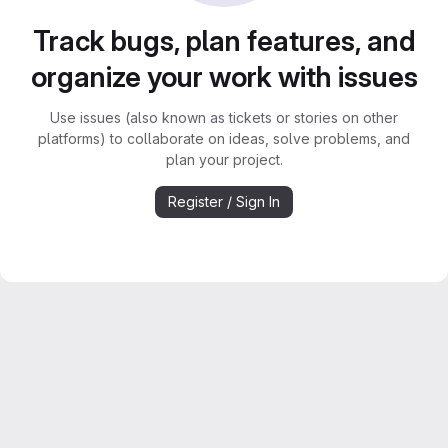
Track bugs, plan features, and
organize your work with issues
Use issues (also known as tickets or stories on other
platforms) to collaborate on ideas, solve problems, and
plan your project.
Register / Sign In