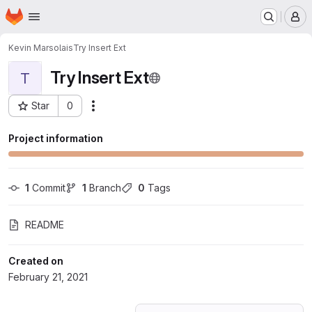
Homepage
Skip to main content
M
Kevin Marsolais
Try Insert Ext
Try Insert Ext
T
Star
0
Actions
Project ID: 24573109
Project information
1
 Commit
1
 Branch
0
 Tags
README
Created on
February 21, 2021
Loading