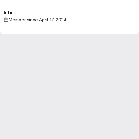
Info
Member since April 17, 2024