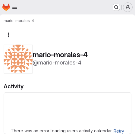
Homepage
Skip to main content
M
mario-morales-4
More actions
mario-morales-4
@mario-morales-4
Activity
Loading
There was an error loading users activity calendar.
Retry